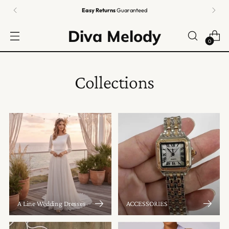
Easy Returns
Guaranteed
Diva Melody
0
Collections
A Line Wedding Dresses
ACCESSORIES