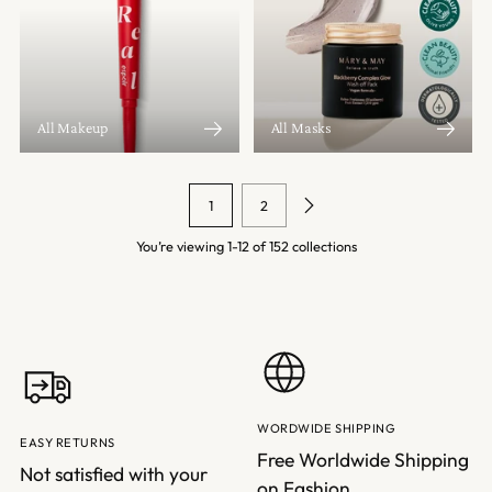
All Makeup
All Masks
1
2
You’re viewing 1-12 of 152 collections
WORDWIDE SHIPPING
EASY RETURNS
Free Worldwide Shipping
Not satisfied with your
on Fashion