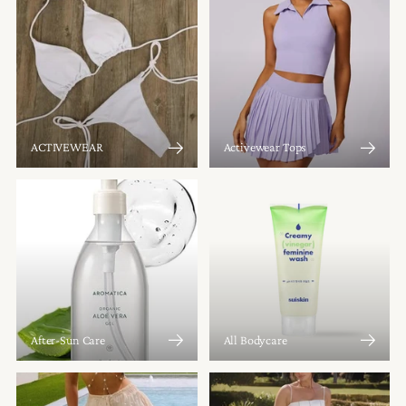
ACTIVEWEAR
Activewear Tops
After-Sun Care
All Bodycare