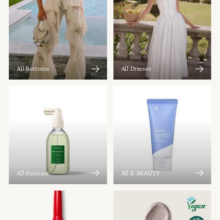
All Bottoms
All Dresses
All Haircare
All K-BEAUTY