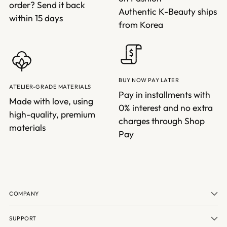
order? Send it back
Authentic K-Beauty ships
within 15 days
from Korea
BUY NOW PAY LATER
ATELIER-GRADE MATERIALS
Pay in installments with
Made with love, using
0% interest and no extra
high-quality, premium
charges through Shop
materials
Pay
COMPANY
SUPPORT