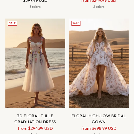
$397.99 USD
from
$249.99 USD
price
3 colors
2 colors
SALE
SALE
3D FLORAL TULLE
FLORAL HIGH-LOW BRIDAL
GRADUATION DRESS
GOWN
Regular
Regular
from
$294.99 USD
from
$498.99 USD