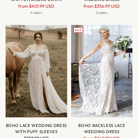
Regular
Regular
from
$401.99 USD
from
$356.99 USD
price
price
4 colors
3 colors
SALE
BOHO LACE WEDDING DRESS
BOHO BACKLESS LACE
WITH PUFF SLEEVES
WEDDING DRESS
Regular