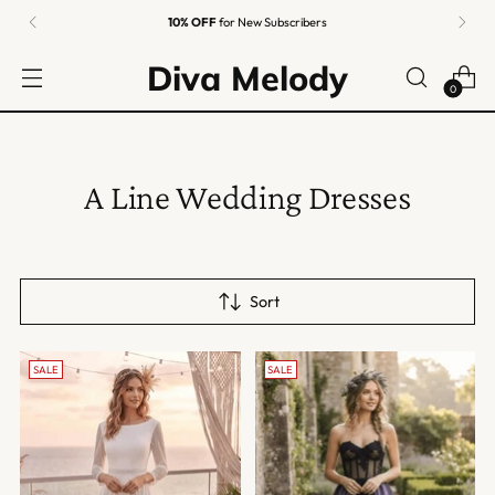
10% OFF
for New Subscribers
Diva Melody
0
A Line Wedding Dresses
Sort
SALE
SALE