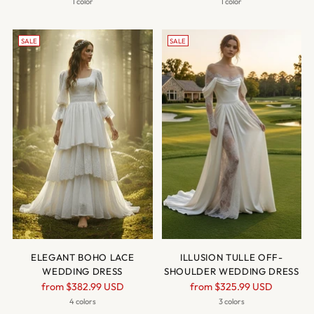
price
price
1 color
1 color
SALE
SALE
ELEGANT BOHO LACE
ILLUSION TULLE OFF-
WEDDING DRESS
SHOULDER WEDDING DRESS
Regular
Regular
from
$382.99 USD
from
$325.99 USD
price
price
4 colors
3 colors