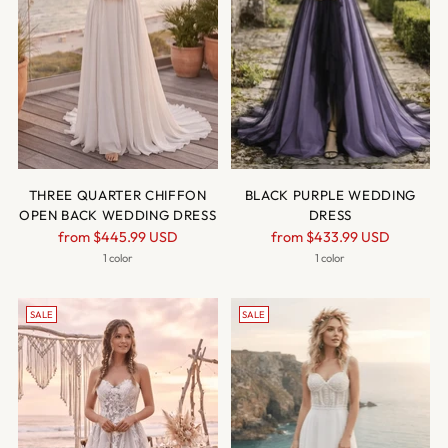
THREE QUARTER CHIFFON
BLACK PURPLE WEDDING
OPEN BACK WEDDING DRESS
DRESS
Regular
Regular
from
$445.99 USD
from
$433.99 USD
price
price
1 color
1 color
SALE
SALE