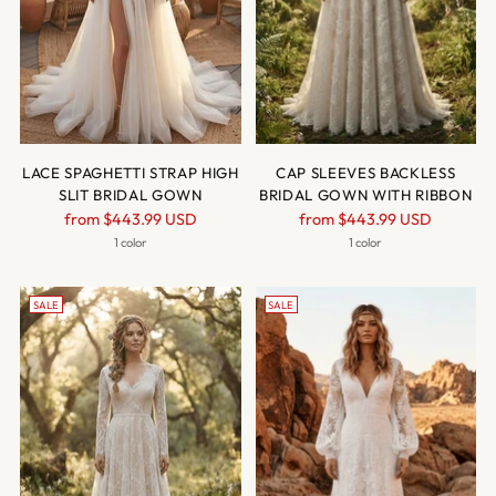
LACE SPAGHETTI STRAP HIGH
CAP SLEEVES BACKLESS
SLIT BRIDAL GOWN
BRIDAL GOWN WITH RIBBON
Regular
Regular
from
$443.99 USD
from
$443.99 USD
price
price
1 color
1 color
SALE
SALE