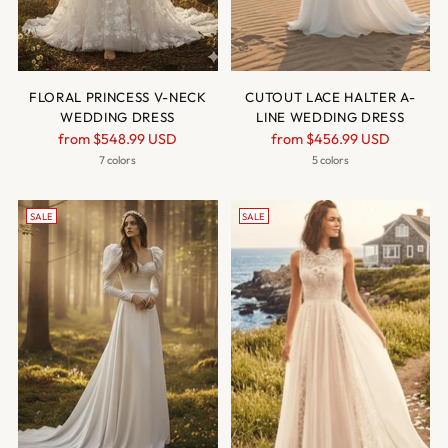
FLORAL PRINCESS V-NECK
CUTOUT LACE HALTER A-
WEDDING DRESS
LINE WEDDING DRESS
Regular
Regular
from
$548.99 USD
from
$456.99 USD
price
price
7 colors
5 colors
SALE
SALE