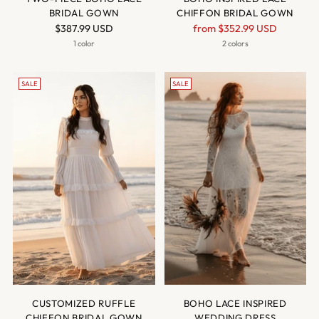
BRIDAL GOWN
CHIFFON BRIDAL GOWN
Regular
$387.99 USD
from
$352.99 USD
price
1 color
2 colors
SALE
SALE
CUSTOMIZED RUFFLE
BOHO LACE INSPIRED
CHIFFON BRIDAL GOWN
WEDDING DRESS