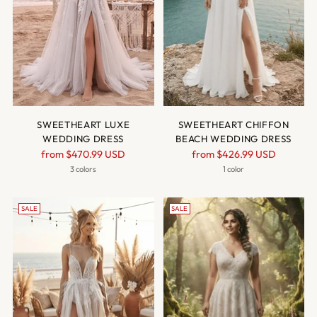
SWEETHEART LUXE
SWEETHEART CHIFFON
WEDDING DRESS
BEACH WEDDING DRESS
Regular
Regular
from
$470.99 USD
from
$426.99 USD
price
price
3 colors
1 color
SALE
SALE