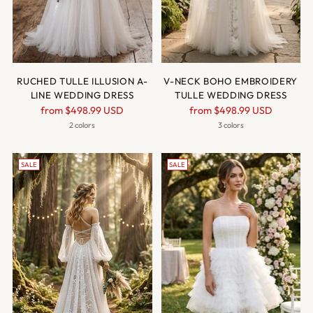
RUCHED TULLE ILLUSION A-
V-NECK BOHO EMBROIDERY
LINE WEDDING DRESS
TULLE WEDDING DRESS
Regular
Regular
from
$498.99 USD
from
$498.99 USD
price
price
2 colors
3 colors
SALE
SALE