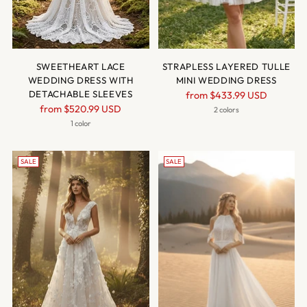
SWEETHEART LACE
STRAPLESS LAYERED TULLE
WEDDING DRESS WITH
MINI WEDDING DRESS
DETACHABLE SLEEVES
Regular
from
$433.99 USD
Regular
from
$520.99 USD
price
2 colors
price
1 color
SALE
SALE