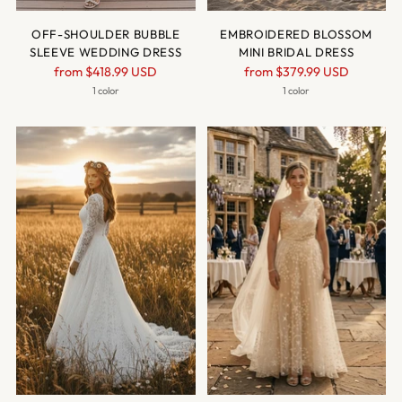
OFF-SHOULDER BUBBLE
EMBROIDERED BLOSSOM
SLEEVE WEDDING DRESS
MINI BRIDAL DRESS
Regular
Regular
from
$418.99 USD
from
$379.99 USD
price
price
1 color
1 color