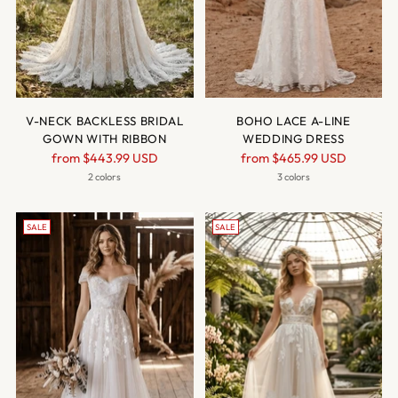
V-NECK BACKLESS BRIDAL
BOHO LACE A-LINE
GOWN WITH RIBBON
WEDDING DRESS
Regular
Regular
from
$443.99 USD
from
$465.99 USD
price
price
2 colors
3 colors
SALE
SALE