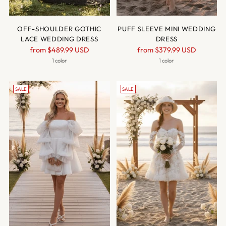
OFF-SHOULDER GOTHIC
PUFF SLEEVE MINI WEDDING
LACE WEDDING DRESS
DRESS
Regular
Regular
from
$489.99 USD
from
$379.99 USD
price
price
1 color
1 color
SALE
SALE