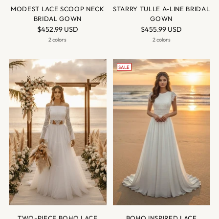
MODEST LACE SCOOP NECK
STARRY TULLE A-LINE BRIDAL
BRIDAL GOWN
GOWN
$452.99 USD
$455.99 USD
2 colors
2 colors
SALE
TWO-PIECE BOHO LACE
BOHO INSPIRED LACE