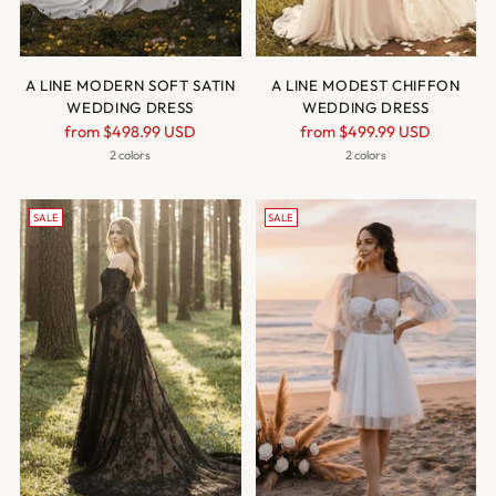
A LINE MODERN SOFT SATIN
A LINE MODEST CHIFFON
WEDDING DRESS
WEDDING DRESS
Regular
Regular
from
$498.99 USD
from
$499.99 USD
price
price
2 colors
2 colors
SALE
SALE