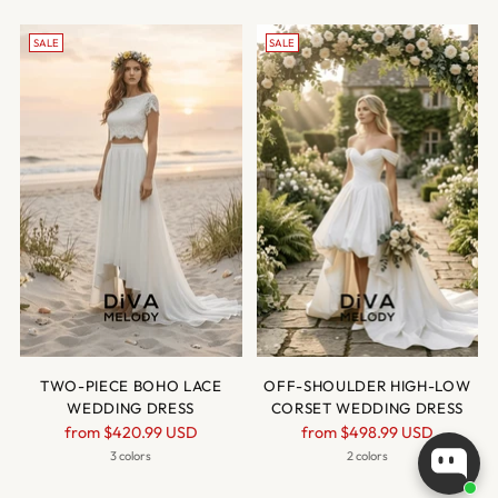
SALE
SALE
TWO-PIECE BOHO LACE
OFF-SHOULDER HIGH-LOW
WEDDING DRESS
CORSET WEDDING DRESS
Regular
Regular
from
$420.99 USD
from
$498.99 USD
price
price
3 colors
2 colors