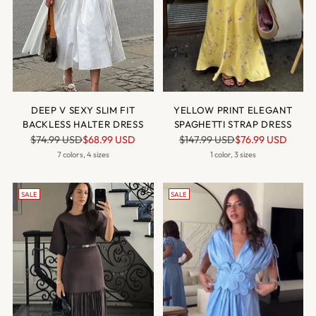
DEEP V SEXY SLIM FIT
YELLOW PRINT ELEGANT
BACKLESS HALTER DRESS
SPAGHETTI STRAP DRESS
Regular
Regular
$74.99 USD
$68.99 USD
$147.99 USD
$76.99 USD
price
price
7 colors, 4 sizes
1 color, 3 sizes
SALE
SALE