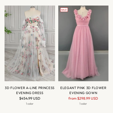
SALE
3D FLOWER A-LINE PRINCESS
ELEGANT PINK 3D FLOWER
EVENING DRESS
EVENING GOWN
Regular
$454.99 USD
from
$298.99 USD
price
1 color
1 color