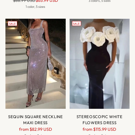
$88.99 USD
$65.99 USD
price
3 colors, 5 sizes
price
1 color, 5 sizes
SALE
SALE
SEQUIN SQUARE NECKLINE
STEREOSCOPIC WHITE
MAXI DRESS
FLOWERS DRESS
Regular
Regular
from
$82.99 USD
from
$115.99 USD