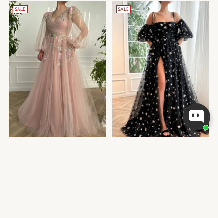
SALE
SALE
V-NECK PINK TULLE A-LINE
BLACK STARS TULLE A-LINE
EVENING DRESS
EVENING DRESS
Regular
Regular
from
$210.99 USD
from
$202.99 USD
price
price
1 color
1 color
SALE
SALE