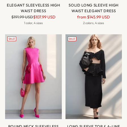
ELEGANT SLEEVELESS HIGH
SOLID LONG SLEEVE HIGH
WAIST DRESS
WAIST ELEGANT DRESS
Regular
Regular
$191.99 USD
$107.99 USD
from
$145.99 USD
price
price
1 color, 4 sizes
2 colors, 4 sizes
SALE
SALE
ROUND NECK SLEEVELESS
LONG SLEEVE TOP & A-LINE