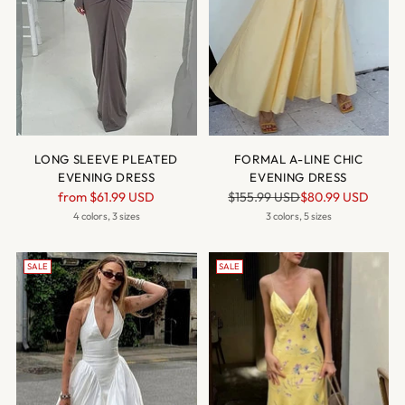
LONG SLEEVE PLEATED
FORMAL A-LINE CHIC
EVENING DRESS
EVENING DRESS
Regular
Regular
from
$61.99 USD
$155.99 USD
$80.99 USD
price
price
4 colors, 3 sizes
3 colors, 5 sizes
SALE
SALE