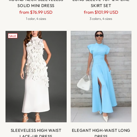
SOLID MINI DRESS
SKIRT SET
Regular
Regular
from
$76.99 USD
from
$101.99 USD
price
price
1 color, 4 sizes
3 colors, 4 sizes
SALE
SLEEVELESS HIGH WAIST
ELEGANT HIGH-WAIST LONG
LACE-UP DRESS
DRESS