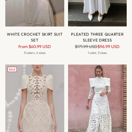
WHITE CROCHET SKIRT SUIT
PLEATED THREE QUARTER
SET
SLEEVE DRESS
Regular
Regular
from
$60.99 USD
$171.99 USD
$96.99 USD
price
price
3 colors, 4 sizes
1 color, 3 sizes
SALE