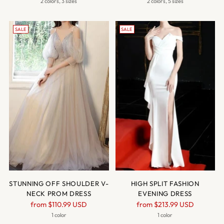
price
price
2 colors, 3 sizes
2 colors, 5 sizes
SALE
SALE
STUNNING OFF SHOULDER V-
HIGH SPLIT FASHION
NECK PROM DRESS
EVENING DRESS
Regular
Regular
from
$110.99 USD
from
$213.99 USD
price
price
1 color
1 color