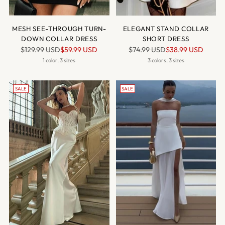
MESH SEE-THROUGH TURN-
ELEGANT STAND COLLAR
DOWN COLLAR DRESS
SHORT DRESS
Regular
Regular
$129.99 USD
$59.99 USD
$74.99 USD
$38.99 USD
price
price
1 color, 3 sizes
3 colors, 3 sizes
SALE
SALE