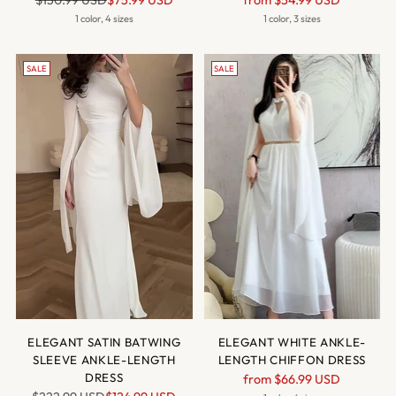
$150.99 USD
$75.99 USD
from
$54.99 USD
price
price
1 color, 4 sizes
1 color, 3 sizes
SALE
SALE
ELEGANT SATIN BATWING
ELEGANT WHITE ANKLE-
SLEEVE ANKLE-LENGTH
LENGTH CHIFFON DRESS
DRESS
Regular
from
$66.99 USD
Regular