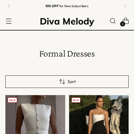
10% OFF
for New Subscribers
Diva Melody
0
Formal Dresses
Sort
SALE
SALE