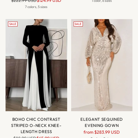
$222.99 USD
$124.99 USD
price
1 color, 6 sizes
price
7 colors, 5 sizes
SALE
SALE
BOHO CHIC CONTRAST
ELEGANT SEQUINED
STRIPED O-NECK KNEE-
EVENING GOWN
LENGTH DRESS
Regular
from
$283.99 USD
Regular