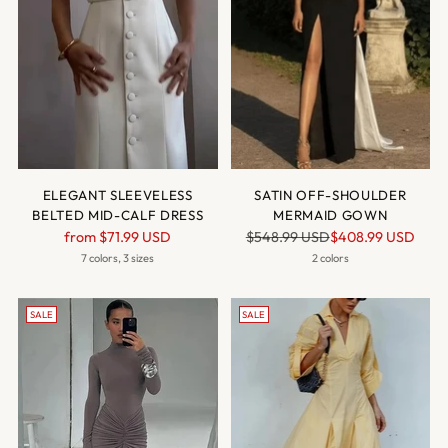
ELEGANT SLEEVELESS
SATIN OFF-SHOULDER
BELTED MID-CALF DRESS
MERMAID GOWN
Regular
Regular
from
$71.99 USD
$548.99 USD
$408.99 USD
price
price
7 colors, 3 sizes
2 colors
SALE
SALE