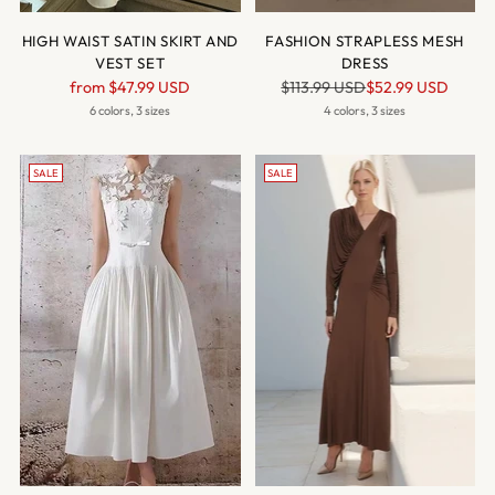
HIGH WAIST SATIN SKIRT AND
FASHION STRAPLESS MESH
VEST SET
DRESS
Regular
Regular
from
$47.99 USD
$113.99 USD
$52.99 USD
price
price
6 colors, 3 sizes
4 colors, 3 sizes
SALE
SALE