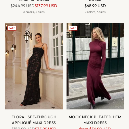
Regular
$244.99 USD
$137.99 USD
$68.99 USD
price
6 colors, 4 sizes
2 colors, 3 sizes
SALE
SALE
FLORAL SEE-THROUGH
MOCK NECK PLEATED HEM
APPLIQUÉ MAXI DRESS
MAXI DRESS
Regular
Regular