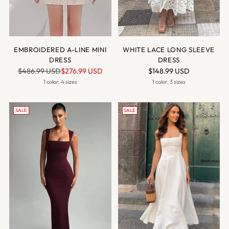
EMBROIDERED A-LINE MINI
WHITE LACE LONG SLEEVE
DRESS
DRESS
Regular
$486.99 USD
$276.99 USD
$148.99 USD
price
1 color, 4 sizes
1 color, 3 sizes
SALE
SALE