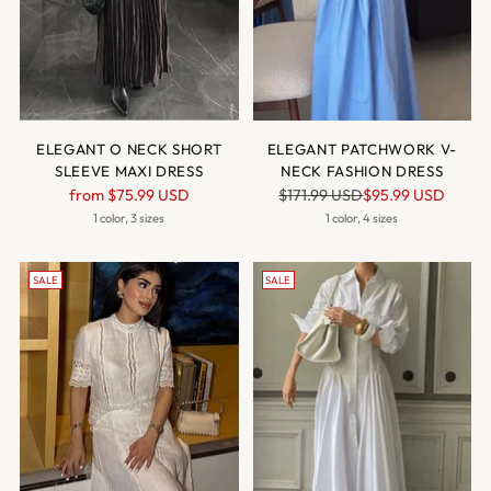
ELEGANT O NECK SHORT
ELEGANT PATCHWORK V-
SLEEVE MAXI DRESS
NECK FASHION DRESS
Regular
Regular
from
$75.99 USD
$171.99 USD
$95.99 USD
price
price
1 color, 3 sizes
1 color, 4 sizes
SALE
SALE