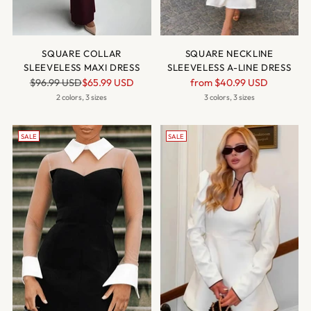
SQUARE COLLAR
SQUARE NECKLINE
SLEEVELESS MAXI DRESS
SLEEVELESS A-LINE DRESS
Regular
Regular
$96.99 USD
$65.99 USD
from
$40.99 USD
price
price
2 colors, 3 sizes
3 colors, 3 sizes
SALE
SALE