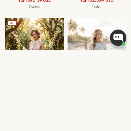
Regular
Regular
from
$401.99 USD
from
$556.99 USD
price
price
3 colors
1 color
SALE
HALTER BACKLESS MERMAID
BOAT NECK MERMAID LACE
LACE WEDDING DRESS
WEDDING DRESS
Regular
from
$450.99 USD
$384.99 USD