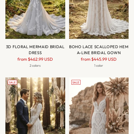
3D FLORAL MERMAID BRIDAL
BOHO LACE SCALLOPED HEM
DRESS
A-LINE BRIDAL GOWN
Regular
Regular
from
$462.99 USD
from
$445.99 USD
price
price
2 colors
1 color
SALE
SALE