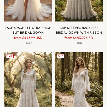
LACE SPAGHETTI STRAP HIGH
CAP SLEEVES BACKLESS
SLIT BRIDAL GOWN
BRIDAL GOWN WITH RIBBON
Regular
Regular
from
$443.99 USD
from
$443.99 USD
price
price
1 color
1 color
SALE
SALE