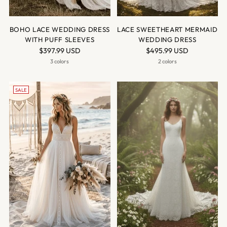
BOHO LACE WEDDING DRESS
LACE SWEETHEART MERMAID
WITH PUFF SLEEVES
WEDDING DRESS
$397.99 USD
$495.99 USD
3 colors
2 colors
SALE