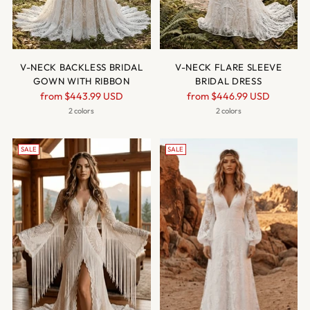
V-NECK BACKLESS BRIDAL
V-NECK FLARE SLEEVE
GOWN WITH RIBBON
BRIDAL DRESS
Regular
Regular
from
$443.99 USD
from
$446.99 USD
price
price
2 colors
2 colors
SALE
SALE