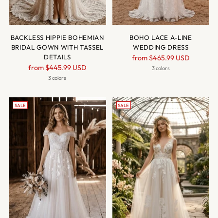
BACKLESS HIPPIE BOHEMIAN
BOHO LACE A-LINE
BRIDAL GOWN WITH TASSEL
WEDDING DRESS
DETAILS
Regular
from
$465.99 USD
Regular
from
$445.99 USD
price
3 colors
price
3 colors
SALE
SALE