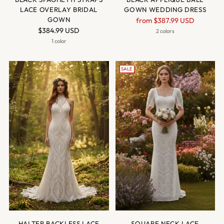
LACE OVERLAY BRIDAL
GOWN WEDDING DRESS
GOWN
Regular
from
$387.99 USD
$384.99 USD
price
2 colors
1 color
SALE
HALTER BACKLESS LACE
SQUARE NECK LACE