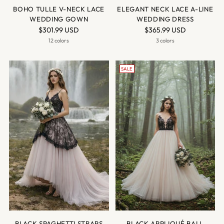
BOHO TULLE V-NECK LACE
ELEGANT NECK LACE A-LINE
WEDDING GOWN
WEDDING DRESS
$301.99 USD
$365.99 USD
12 colors
3 colors
SALE
BLACK SPAGHETTI STRAPS
BLACK APPLIQUÉ BALL