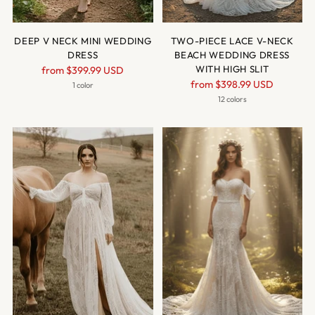
DEEP V NECK MINI WEDDING
TWO-PIECE LACE V-NECK
DRESS
BEACH WEDDING DRESS
Regular
WITH HIGH SLIT
from
$399.99 USD
Regular
price
from
$398.99 USD
1 color
price
12 colors