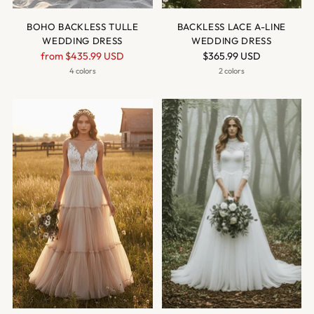
BOHO BACKLESS TULLE
BACKLESS LACE A-LINE
WEDDING DRESS
WEDDING DRESS
Regular
from
$435.99 USD
$365.99 USD
price
4 colors
2 colors