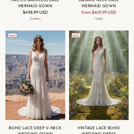
MERMAID GOWN
MERMAID GOWN
Regular
$498.99 USD
from
$401.99 USD
price
3 colors
1 color
SALE
SALE
BOHO LACE DEEP V-NECK
VINTAGE LACE BOHO
WEDDING GOWN
WEDDING DRESS