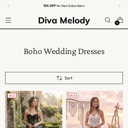
10% OFF
for New Subscribers
Diva Melody
0
Boho Wedding Dresses
Sort
SALE
SALE