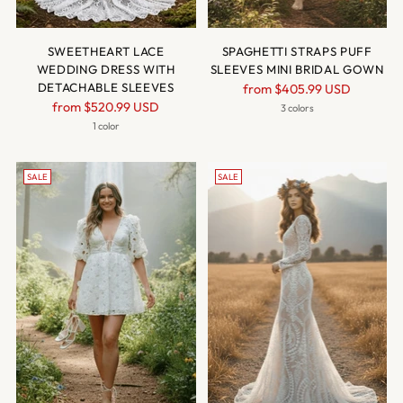
SWEETHEART LACE
SPAGHETTI STRAPS PUFF
WEDDING DRESS WITH
SLEEVES MINI BRIDAL GOWN
DETACHABLE SLEEVES
Regular
from
$405.99 USD
Regular
from
$520.99 USD
price
3 colors
price
1 color
SALE
SALE