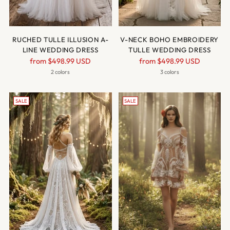
RUCHED TULLE ILLUSION A-
V-NECK BOHO EMBROIDERY
LINE WEDDING DRESS
TULLE WEDDING DRESS
Regular
Regular
from
$498.99 USD
from
$498.99 USD
price
price
2 colors
3 colors
SALE
SALE