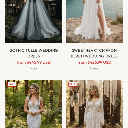
GOTHIC TULLE WEDDING
SWEETHEART CHIFFON
DRESS
BEACH WEDDING DRESS
Regular
Regular
from
$445.99 USD
from
$426.99 USD
price
price
1 color
1 color
SALE
SALE