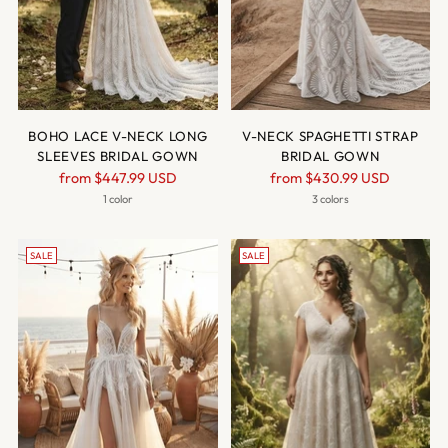
BOHO LACE V-NECK LONG
V-NECK SPAGHETTI STRAP
SLEEVES BRIDAL GOWN
BRIDAL GOWN
Regular
Regular
from
$447.99 USD
from
$430.99 USD
price
price
1 color
3 colors
SALE
SALE