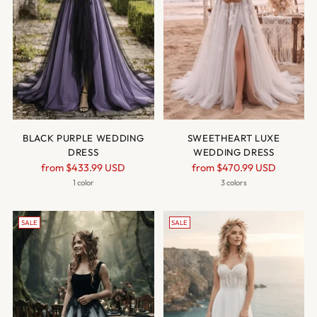
BLACK PURPLE WEDDING
SWEETHEART LUXE
DRESS
WEDDING DRESS
Regular
Regular
from
$433.99 USD
from
$470.99 USD
price
price
1 color
3 colors
SALE
SALE