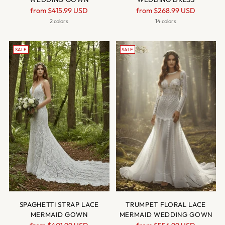
Regular
Regular
from
$415.99 USD
from
$268.99 USD
price
price
2 colors
14 colors
SALE
SALE
SPAGHETTI STRAP LACE
TRUMPET FLORAL LACE
MERMAID GOWN
MERMAID WEDDING GOWN