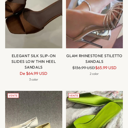
ELEGANT SILK SLIP-ON
GLAM RHINESTONE STILETTO
SLIDES LOW THIN HEEL
SANDALS
SANDALS
Prix
$136.99 USD
$65.99 USD
Prix
De
$64.99 USD
normal
2 color
normal
3 color
VENTE
VENTE