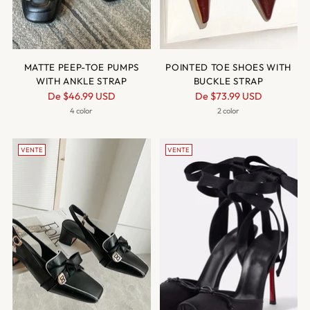
MATTE PEEP-TOE PUMPS
POINTED TOE SHOES WITH
WITH ANKLE STRAP
BUCKLE STRAP
Prix
Prix
De
$46.99 USD
De
$73.99 USD
normal
normal
4 color
2 color
VENTE
VENTE