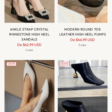
ANKLE STRAP CRYSTAL
MODERN ROUND TOE
RHINESTONE HIGH HEEL
LEATHER HIGH HEEL PUMPS
SANDALS
Prix
De
$46.99 USD
Prix
De
$62.99 USD
normal
3 color
normal
2 color
VENTE
VENTE