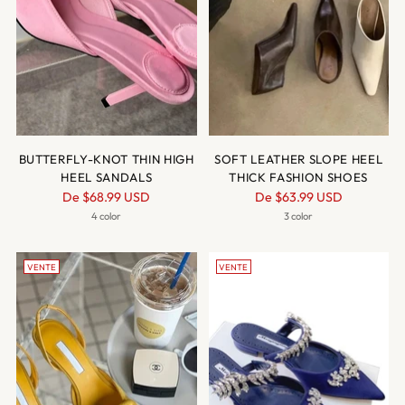
BUTTERFLY-KNOT THIN HIGH
SOFT LEATHER SLOPE HEEL
HEEL SANDALS
THICK FASHION SHOES
Prix
Prix
De
$68.99 USD
De
$63.99 USD
normal
normal
4 color
3 color
VENTE
VENTE