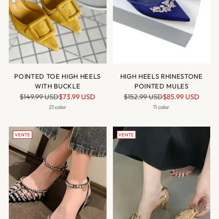
POINTED TOE HIGH HEELS
HIGH HEELS RHINESTONE
WITH BUCKLE
POINTED MULES
Prix
Prix
$149.99 USD
$73.99 USD
$152.99 USD
$85.99 USD
normal
normal
21 color
11 color
VENTE
VENTE