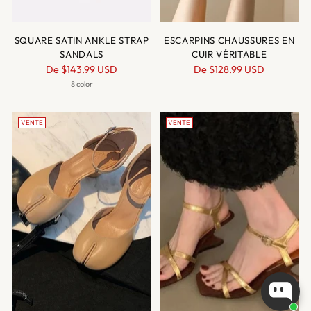
SQUARE SATIN ANKLE STRAP
ESCARPINS CHAUSSURES EN
SANDALS
CUIR VÉRITABLE
Prix
Prix
De
$143.99 USD
De
$128.99 USD
normal
normal
8 color
VENTE
VENTE