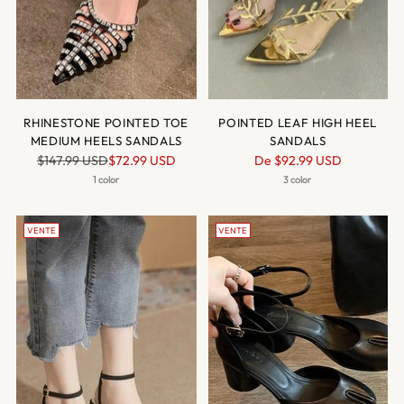
RHINESTONE POINTED TOE
POINTED LEAF HIGH HEEL
MEDIUM HEELS SANDALS
SANDALS
Prix
Prix
$147.99 USD
$72.99 USD
De
$92.99 USD
normal
normal
1 color
3 color
VENTE
VENTE