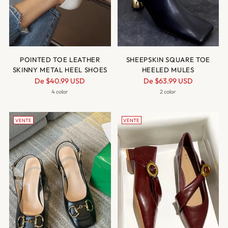
POINTED TOE LEATHER
SHEEPSKIN SQUARE TOE
SKINNY METAL HEEL SHOES
HEELED MULES
Prix
Prix
De
$40.99 USD
De
$63.99 USD
normal
normal
4 color
2 color
VENTE
VENTE