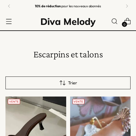
10% de réduction
pour les nouveaux abonnés
Diva Melody
0
Escarpins et talons
Trier
VENTE
VENTE