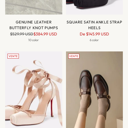
GENUINE LEATHER
SQUARE SATIN ANKLE STRAP
BUTTERFLY KNOT PUMPS
HEELS
Prix
Prix
$529.99 USD
$384.99 USD
De
$145.99 USD
normal
normal
10 color
6 color
VENTE
VENTE