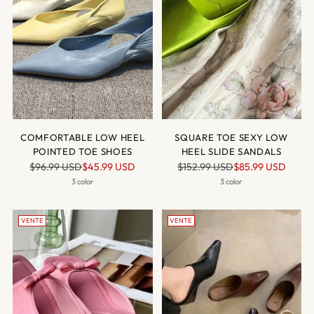
COMFORTABLE LOW HEEL
SQUARE TOE SEXY LOW
POINTED TOE SHOES
HEEL SLIDE SANDALS
Prix
Prix
$96.99 USD
$45.99 USD
$152.99 USD
$85.99 USD
normal
normal
3 color
3 color
VENTE
VENTE