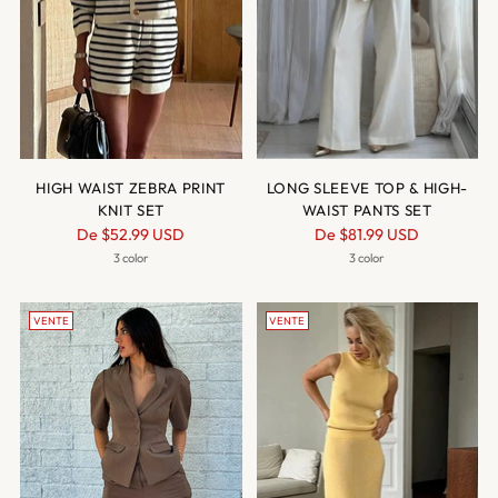
HIGH WAIST ZEBRA PRINT
LONG SLEEVE TOP & HIGH-
KNIT SET
WAIST PANTS SET
Prix
Prix
De
$52.99 USD
De
$81.99 USD
normal
normal
3 color
3 color
VENTE
VENTE