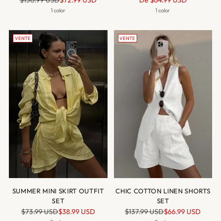
$150.99 USD
$72.99 USD
De
$64.99 USD
normal
normal
1 color
1 color
VENTE
VENTE
SUMMER MINI SKIRT OUTFIT
CHIC COTTON LINEN SHORTS
SET
SET
Prix
Prix
$73.99 USD
$38.99 USD
$137.99 USD
$66.99 USD