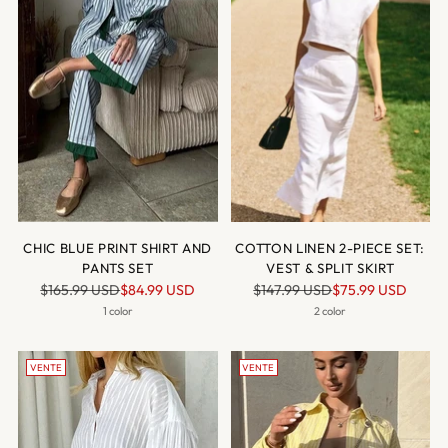
CHIC BLUE PRINT SHIRT AND
COTTON LINEN 2-PIECE SET:
PANTS SET
VEST & SPLIT SKIRT
Prix
Prix
$165.99 USD
$84.99 USD
$147.99 USD
$75.99 USD
normal
normal
1 color
2 color
VENTE
VENTE