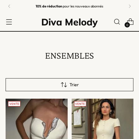
Retours faciles
garantis
Diva Melody
0
ENSEMBLES
Trier
VENTE
VENTE