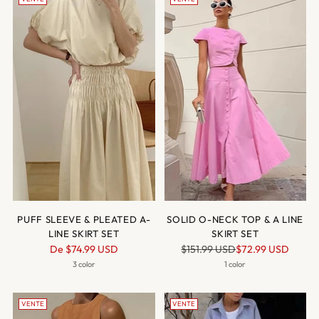
PUFF SLEEVE & PLEATED A-
SOLID O-NECK TOP & A LINE
LINE SKIRT SET
SKIRT SET
Prix
Prix
De
$74.99 USD
$151.99 USD
$72.99 USD
normal
normal
3 color
1 color
VENTE
VENTE