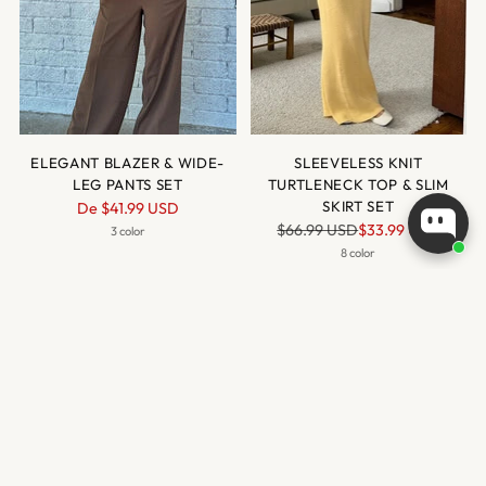
ELEGANT BLAZER & WIDE-
SLEEVELESS KNIT
LEG PANTS SET
TURTLENECK TOP & SLIM
Prix
SKIRT SET
De
$41.99 USD
Prix
normal
$66.99 USD
$33.99 USD
3 color
normal
8 color
VENTE
VENTE