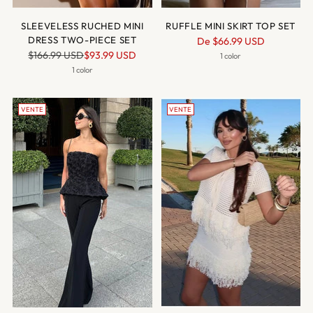
SLEEVELESS RUCHED MINI
RUFFLE MINI SKIRT TOP SET
DRESS TWO-PIECE SET
Prix
De
$66.99 USD
Prix
$166.99 USD
$93.99 USD
normal
1 color
normal
1 color
VENTE
VENTE