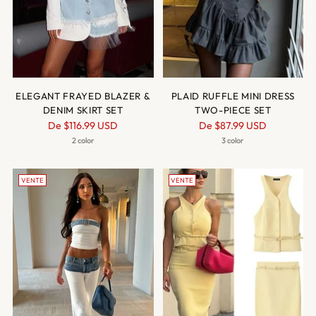
ELEGANT FRAYED BLAZER &
PLAID RUFFLE MINI DRESS
DENIM SKIRT SET
TWO-PIECE SET
Prix
Prix
De
$116.99 USD
De
$87.99 USD
normal
normal
2 color
3 color
VENTE
VENTE