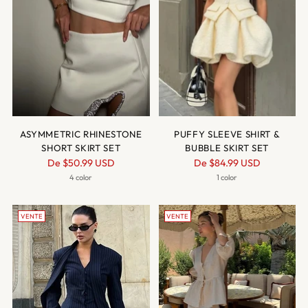
ASYMMETRIC RHINESTONE
PUFFY SLEEVE SHIRT &
SHORT SKIRT SET
BUBBLE SKIRT SET
Prix
Prix
De
$50.99 USD
De
$84.99 USD
normal
normal
4 color
1 color
VENTE
VENTE