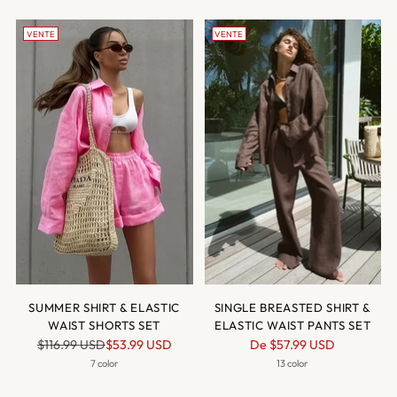
VENTE
VENTE
SUMMER SHIRT & ELASTIC
SINGLE BREASTED SHIRT &
WAIST SHORTS SET
ELASTIC WAIST PANTS SET
Prix
Prix
$116.99 USD
$53.99 USD
De
$57.99 USD
normal
normal
7 color
13 color