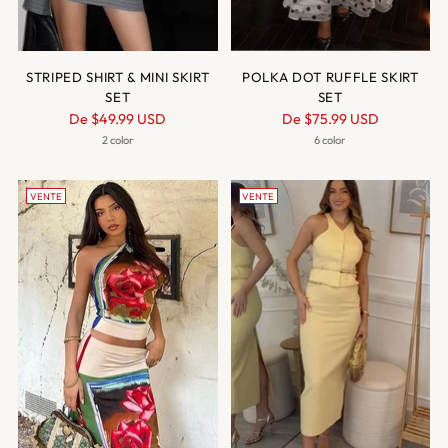
STRIPED SHIRT & MINI SKIRT
POLKA DOT RUFFLE SKIRT
SET
SET
Prix
Prix
De
$49.99 USD
De
$75.99 USD
normal
normal
2 color
6 color
VENTE
VENTE