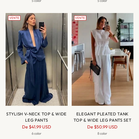
normal
normal
5 color
5 color
VENTE
VENTE
STYLISH V-NECK TOP & WIDE
ELEGANT PLEATED TANK
LEG PANTS
TOP & WIDE LEG PANTS SET
Prix
Prix
De
$41.99 USD
De
$50.99 USD
normal
normal
6 color
8 color