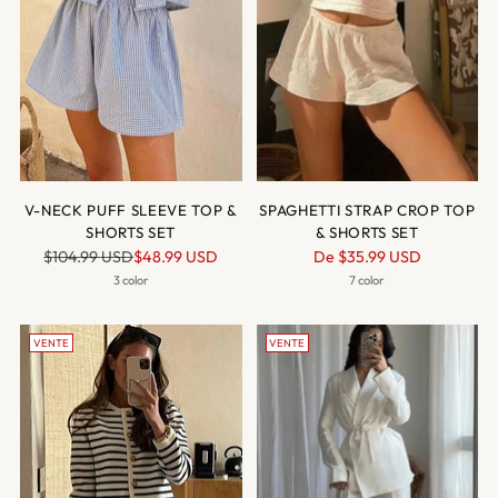
V-NECK PUFF SLEEVE TOP &
SPAGHETTI STRAP CROP TOP
SHORTS SET
& SHORTS SET
Prix
Prix
$104.99 USD
$48.99 USD
De
$35.99 USD
normal
normal
3 color
7 color
VENTE
VENTE