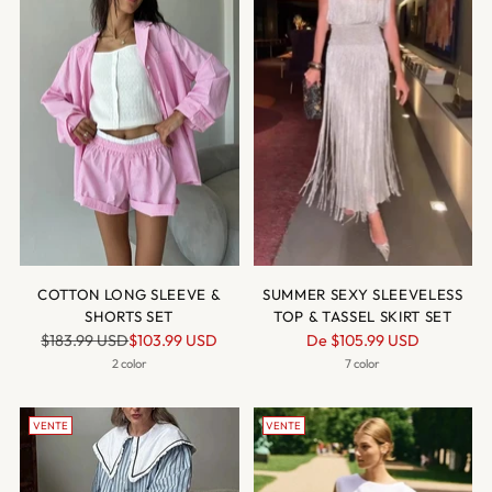
COTTON LONG SLEEVE &
SUMMER SEXY SLEEVELESS
SHORTS SET
TOP & TASSEL SKIRT SET
Prix
Prix
$183.99 USD
$103.99 USD
De
$105.99 USD
normal
normal
2 color
7 color
VENTE
VENTE