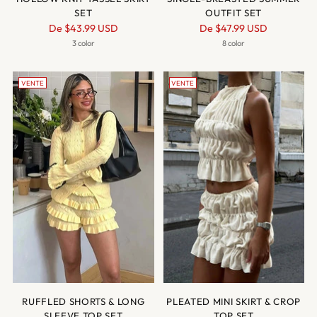
SET
OUTFIT SET
Prix
Prix
De
$43.99 USD
De
$47.99 USD
normal
normal
3 color
8 color
VENTE
VENTE
RUFFLED SHORTS & LONG
PLEATED MINI SKIRT & CROP
SLEEVE TOP SET
TOP SET