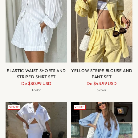
ELASTIC WAIST SHORTS AND
YELLOW STRIPE BLOUSE AND
STRIPED SHIRT SET
PANT SET
Prix
Prix
De
$80.99 USD
De
$43.99 USD
normal
normal
1 color
3 color
VENTE
VENTE