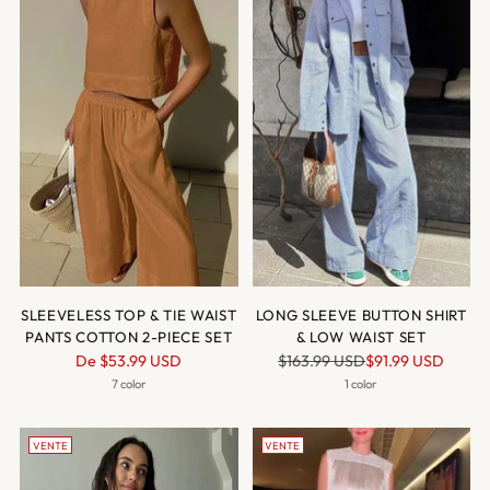
SLEEVELESS TOP & TIE WAIST
LONG SLEEVE BUTTON SHIRT
PANTS COTTON 2-PIECE SET
& LOW WAIST SET
Prix
Prix
De
$53.99 USD
$163.99 USD
$91.99 USD
normal
normal
7 color
1 color
VENTE
VENTE