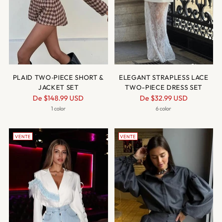
PLAID TWO‑PIECE SHORT &
ELEGANT STRAPLESS LACE
JACKET SET
TWO-PIECE DRESS SET
Prix
Prix
De
$148.99 USD
De
$32.99 USD
normal
normal
1 color
6 color
VENTE
VENTE