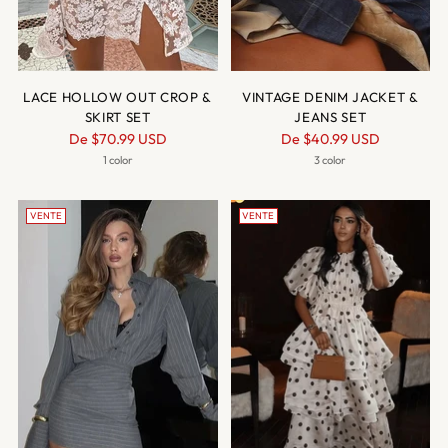
LACE HOLLOW OUT CROP &
VINTAGE DENIM JACKET &
SKIRT SET
JEANS SET
Prix
Prix
De
$70.99 USD
De
$40.99 USD
normal
normal
1 color
3 color
VENTE
VENTE