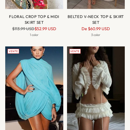
FLORAL CROP TOP & MIDI
BELTED V-NECK TOP & SKIRT
SKIRT SET
SET
Prix
Prix
$113.99 USD
$52.99 USD
De
$60.99 USD
normal
normal
1 color
3 color
VENTE
VENTE