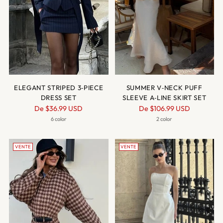
ELEGANT STRIPED 3‑PIECE
SUMMER V‑NECK PUFF
DRESS SET
SLEEVE A‑LINE SKIRT SET
Prix
Prix
De
$36.99 USD
De
$106.99 USD
normal
normal
6 color
2 color
VENTE
VENTE