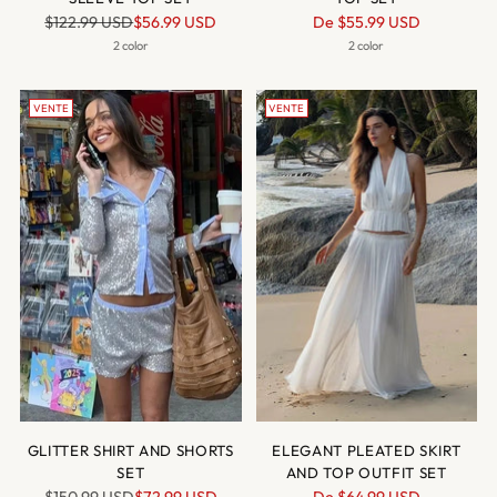
Prix
Prix
$122.99 USD
$56.99 USD
De
$55.99 USD
normal
normal
2 color
2 color
VENTE
VENTE
GLITTER SHIRT AND SHORTS
ELEGANT PLEATED SKIRT
SET
AND TOP OUTFIT SET
Prix
Prix