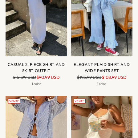
CASUAL 2-PIECE SHIRT AND
ELEGANT PLAID SHIRT AND
SKIRT OUTFIT
WIDE PANTS SET
Prix
Prix
$161.99 USD
$90.99 USD
$193.99 USD
$108.99 USD
normal
normal
1 color
1 color
VENTE
VENTE