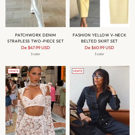
PATCHWORK DENIM
FASHION YELLOW V-NECK
STRAPLESS TWO-PIECE SET
BELTED SKIRT SET
Prix
Prix
De
$47.99 USD
De
$60.99 USD
normal
normal
3 color
3 color
VENTE
VENTE