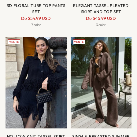
3D FLORAL TUBE TOP PANTS
ELEGANT TASSEL PLEATED
SET
SKIRT AND TOP SET
Prix
Prix
De
$54.99 USD
De
$45.99 USD
normal
normal
7 color
3 color
VENTE
VENTE
HOLLOW KNIT TASSEL SKIRT
SINGLE-BREASTED SUMMER