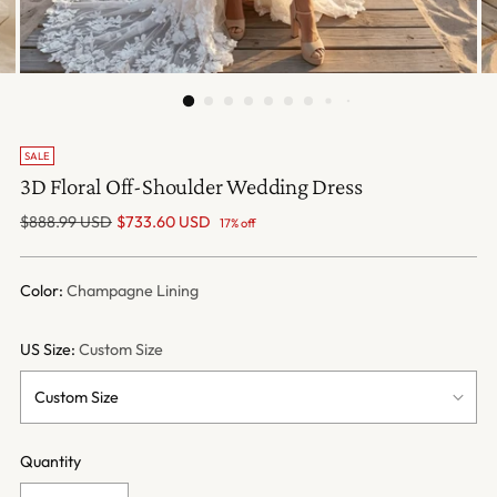
SALE
3D Floral Off-Shoulder Wedding Dress
Regular
$888.99 USD
$733.60 USD
17% off
price
Color:
Champagne Lining
US Size:
Custom Size
Quantity
Quantity