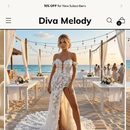
10% OFF
for New Subscribers
Diva Melody
0