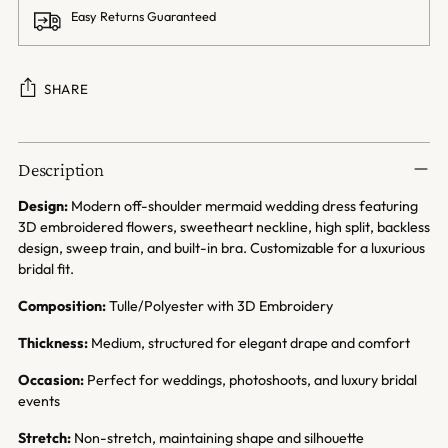
Easy Returns Guaranteed
SHARE
Adding
product
Description
to
your
Design:
Modern off-shoulder mermaid wedding dress featuring
cart
3D embroidered flowers, sweetheart neckline, high split, backless
design, sweep train, and built-in bra. Customizable for a luxurious
bridal fit.
Composition:
Tulle/Polyester with 3D Embroidery
Thickness:
Medium, structured for elegant drape and comfort
Occasion:
Perfect for weddings, photoshoots, and luxury bridal
events
Stretch:
Non-stretch, maintaining shape and silhouette