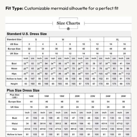
Fit Type:
Customizable mermaid silhouette for a perfect fit