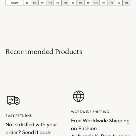
Recommended Products
WORDWIDE SHIPPING
EASY RETURNS
Free Worldwide Shipping
Not satisfied with your
on Fashion
order? Send it back