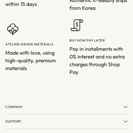
Authentic K-Beauty ships
within 15 days
from Korea
BUY NOW PAY LATER
ATELIER-GRADE MATERIALS
Pay in installments with
Made with love, using
0% interest and no extra
high-quality, premium
charges through Shop
materials
Pay
COMPANY
SUPPORT