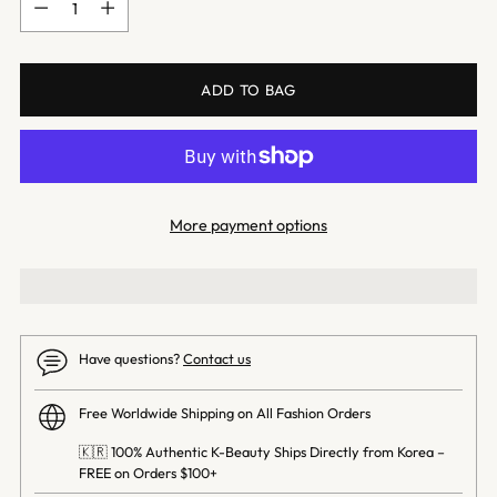
ADD TO BAG
More payment options
Have questions?
Contact us
Free Worldwide Shipping on All Fashion Orders
🇰🇷 100% Authentic K-Beauty Ships Directly from Korea –
FREE on Orders $100+