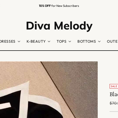
10% OFF
for New Subscribers
Diva Melody
DRESSES
K-BEAUTY
TOPS
BOTTOMS
OUTE
SALE
Bla
Regu
$70.
price
Colo
Size