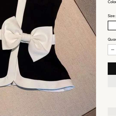
Quan
Quan