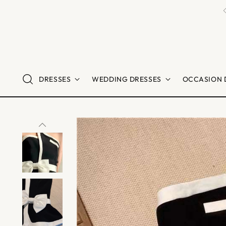
DRESSES
WEDDING DRESSES
OCCASION 