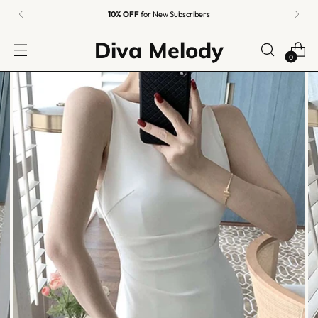
10% OFF
for New Subscribers
Diva Melody
0