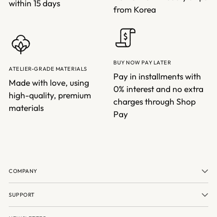
within 15 days
from Korea
BUY NOW PAY LATER
ATELIER-GRADE MATERIALS
Pay in installments with
Made with love, using
0% interest and no extra
high-quality, premium
charges through Shop
materials
Pay
COMPANY
SUPPORT