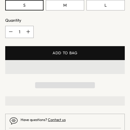
S
M
L
Quantity
Quantity
ADD TO BAG
Have questions?
Contact us