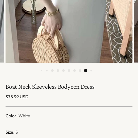
Boat Neck Sleeveless Bodycon Dress
Regular
$75.99 USD
price
Color:
White
Size:
S