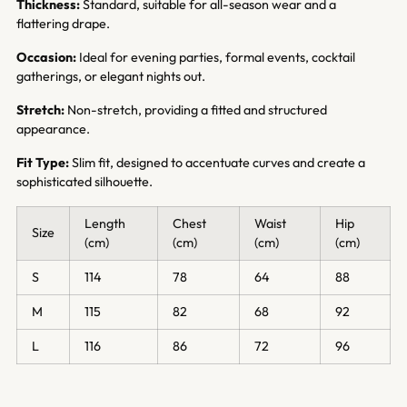
Thickness:
Standard, suitable for all-season wear and a
flattering drape.
Occasion:
Ideal for evening parties, formal events, cocktail
gatherings, or elegant nights out.
Stretch:
Non-stretch, providing a fitted and structured
appearance.
Fit Type:
Slim fit, designed to accentuate curves and create a
sophisticated silhouette.
Length
Chest
Waist
Hip
Size
(cm)
(cm)
(cm)
(cm)
S
114
78
64
88
M
115
82
68
92
L
116
86
72
96