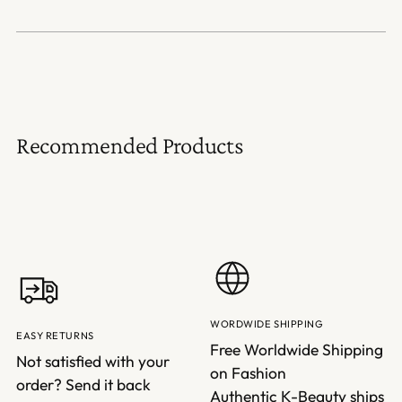
Recommended Products
WORDWIDE SHIPPING
EASY RETURNS
Free Worldwide Shipping
Not satisfied with your
on Fashion
order? Send it back
Authentic K-Beauty ships