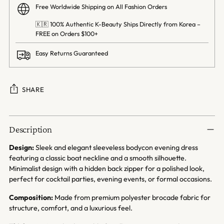
Free Worldwide Shipping on All Fashion Orders
🇰🇷 100% Authentic K-Beauty Ships Directly from Korea –
FREE on Orders $100+
Easy Returns Guaranteed
SHARE
Adding
product
Description
to
your
Design:
Sleek and elegant sleeveless bodycon evening dress
cart
featuring a classic boat neckline and a smooth silhouette.
Minimalist design with a hidden back zipper for a polished look,
perfect for cocktail parties, evening events, or formal occasions.
Composition:
Made from premium polyester brocade fabric for
structure, comfort, and a luxurious feel.