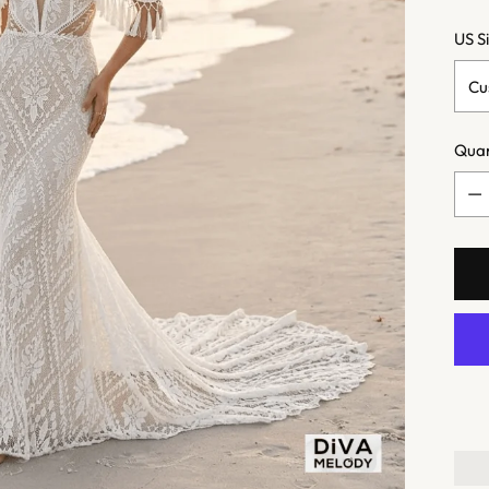
US S
Quan
Quan