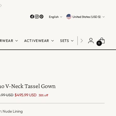
Easy Returns
Guaranteed
Language
Currency
English
United States (USD $)
RWEAR
ACTIVEWEAR
SETS
LINGERIE
SHO
0
o V-Neck Tassel Gown
lar
.99 USD
$495.99 USD
38% off
r:
Nude Lining