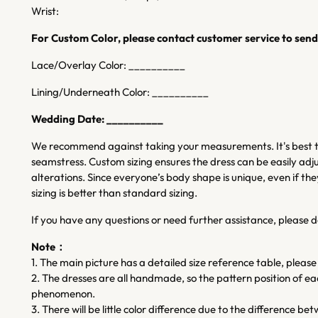
Wrist:
For Custom Color, please contact customer service to send 
Lace/Overlay Color: __________
Lining/Underneath Color: __________
Wedding Date: __________
We recommend against taking your measurements. It's best to
seamstress. Custom sizing ensures the dress can be easily adju
alterations. Since everyone’s body shape is unique, even if
sizing is better than standard sizing.
If you have any questions or need further assistance, please d
Note：
1. The main picture has a detailed size reference table, please
2. The dresses are all handmade, so the pattern position of each 
phenomenon.
3. There will be little color difference due to the difference