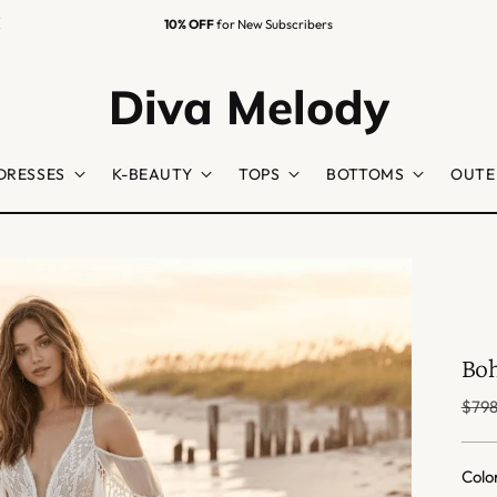
Diva Melody
DRESSES
K-BEAUTY
TOPS
BOTTOMS
OUTE
Boh
Regu
$798
price
Colo