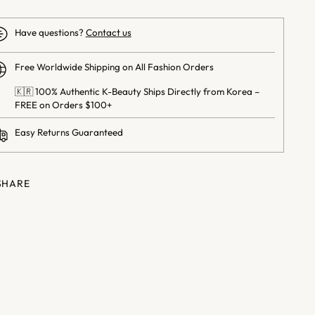
Have questions?
Contact us
Free Worldwide Shipping on All Fashion Orders
🇰🇷 100% Authentic K-Beauty Ships Directly from Korea –
FREE on Orders $100+
Easy Returns Guaranteed
SHARE
ng
uct