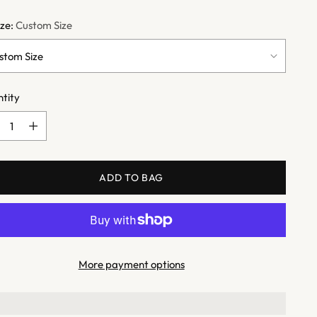
ize:
Custom Size
tity
tity
ADD TO BAG
More payment options