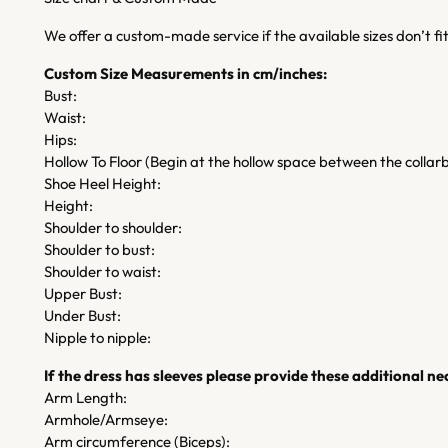
We offer a custom-made service if the available sizes don’t f
Custom Size Measurements in cm/inches:
Bust:
Waist:
Hips:
Hollow To Floor (Begin at the hollow space between the collarb
Shoe Heel Height:
Height:
Shoulder to shoulder:
Shoulder to bust:
Shoulder to waist:
Upper Bust:
Under Bust:
Nipple to nipple:
If the dress has sleeves please provide these additional 
Arm Length:
Armhole/Armseye:
Arm circumference (Biceps):