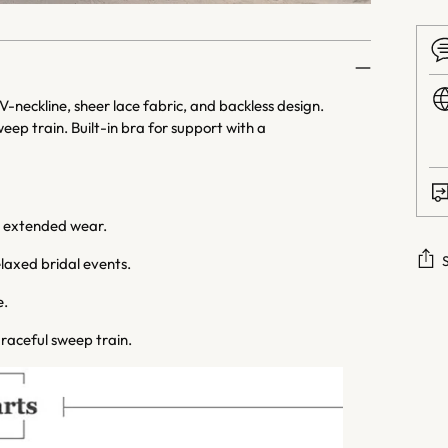
neckline, sheer lace fabric, and backless design.
ep train. Built-in bra for support with a
r extended wear.
laxed bridal events.
e.
Addi
prod
raceful sweep train.
to
your
cart