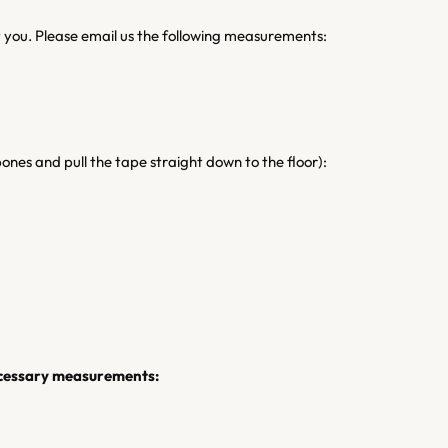
it you. Please email us the following measurements:
ones and pull the tape straight down to the floor):
necessary measurements: