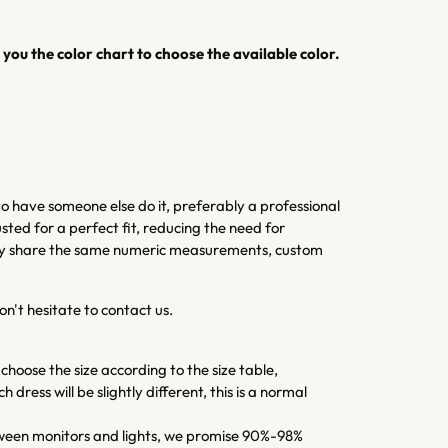
you the color chart to choose the available color.
 have someone else do it, preferably a professional
sted for a perfect fit, reducing the need for
 they share the same numeric measurements, custom
on't hesitate to contact us.
 choose the size according to the size table,
dress will be slightly different, this is a normal
 between monitors and lights, we promise 90%-98%