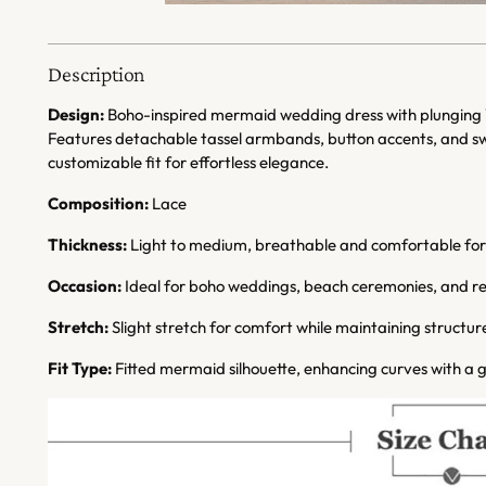
Description
Design:
Boho-inspired mermaid wedding dress with plunging V-
Features detachable tassel armbands, button accents, and swe
customizable fit for effortless elegance.
Composition:
Lace
Thickness:
Light to medium, breathable and comfortable fo
Occasion:
Ideal for boho weddings, beach ceremonies, and re
Stretch:
Slight stretch for comfort while maintaining structur
Fit Type:
Fitted mermaid silhouette, enhancing curves with a g