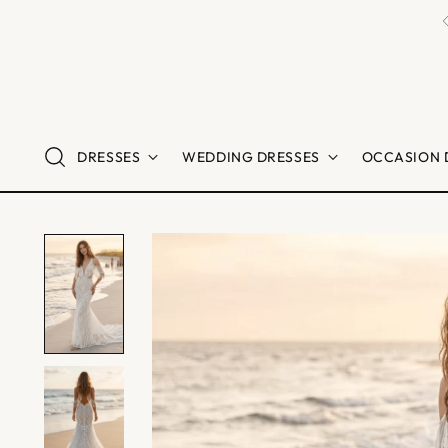
ibers
DRESSES
WEDDING DRESSES
OCCASION 