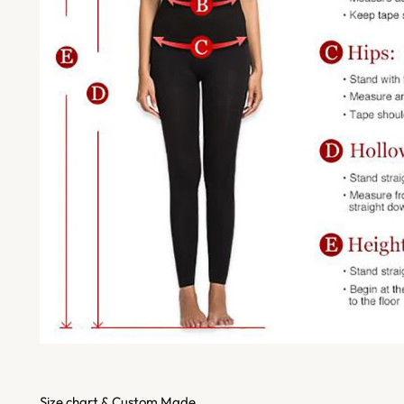
Size chart & Custom Made