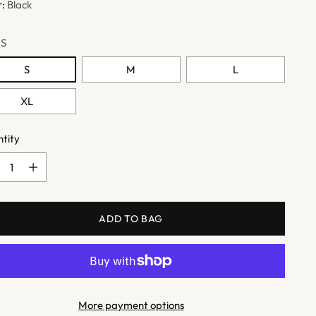
r:
Black
:
S
S
M
L
XL
tity
tity
ADD TO BAG
More payment options