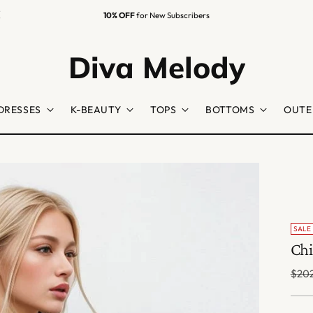
10% OFF
for New Subscribers
Diva Melody
DRESSES
K-BEAUTY
TOPS
BOTTOMS
OUTE
SALE
Chi
Regu
$202
price