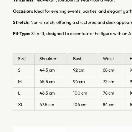
Occasion:
Ideal for evening events, parties, and elegant gath
Stretch:
Non-stretch, offering a structured and sleek appear
Fit Type:
Slim fit, designed to accentuate the figure with an A-
Size
Shoulder
Bust
Waist
S
44.5 cm
92 cm
68 cm
M
45.5 cm
94 cm
72 cm
L
46.5 cm
100 cm
78 cm
XL
47.5 cm
106 cm
84 cm