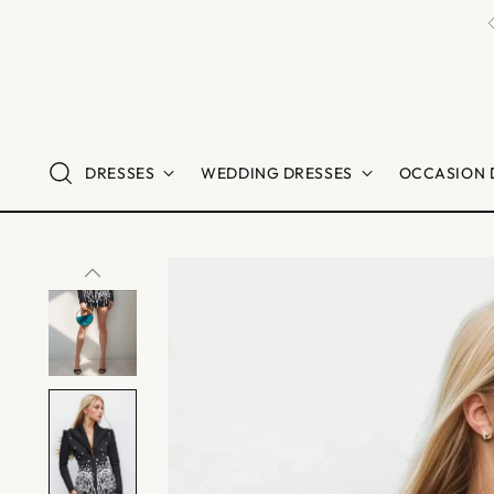
DRESSES
WEDDING DRESSES
OCCASION 