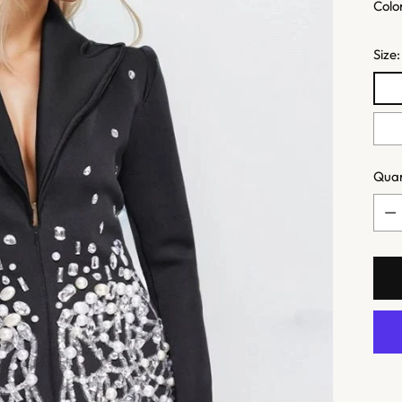
Colo
Size
Quan
Quan