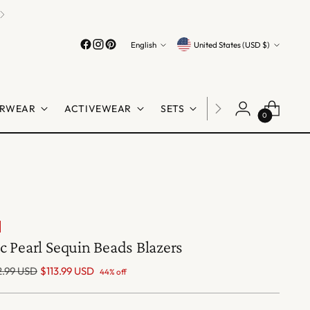
Language
Currency
English
United States (USD $)
RWEAR
ACTIVEWEAR
SETS
LINGERIE
SHO
0
c Pearl Sequin Beads Blazers
lar
.99 USD
$113.99 USD
44% off