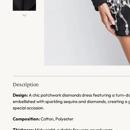
Description
Design:
A chic patchwork diamonds dress featuring a turn-down
embellished with sparkling sequins and diamonds, creating a 
special occasion.
Composition:
Cotton, Polyester
Thickness:
Midweight, suitable for year-round wear.