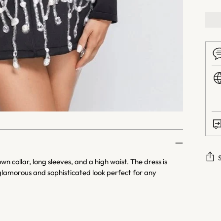
 collar, long sleeves, and a high waist. The dress is
glamorous and sophisticated look perfect for any
Addi
prod
to
your