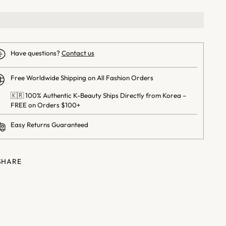
Have questions?
Contact us
Free Worldwide Shipping on All Fashion Orders
🇰🇷 100% Authentic K-Beauty Ships Directly from Korea –
FREE on Orders $100+
Easy Returns Guaranteed
SHARE
ng
uct