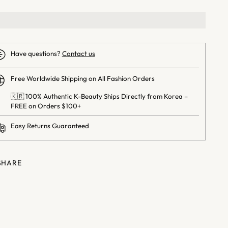
Have questions?
Contact us
Free Worldwide Shipping on All Fashion Orders
🇰🇷 100% Authentic K-Beauty Ships Directly from Korea –
FREE on Orders $100+
Easy Returns Guaranteed
SHARE
ng
uct