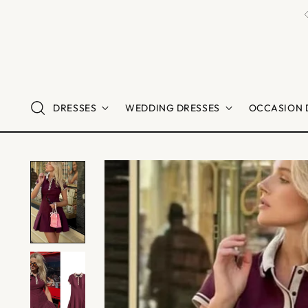
DRESSES
WEDDING DRESSES
OCCASION 