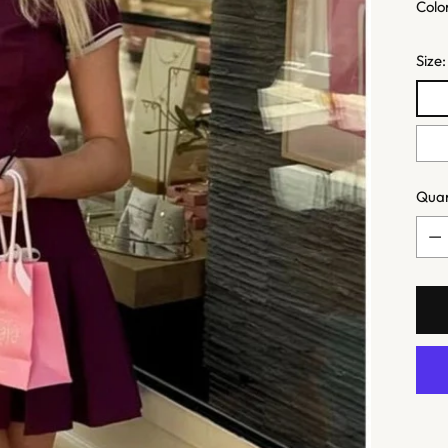
Colo
Size
Quan
Quan