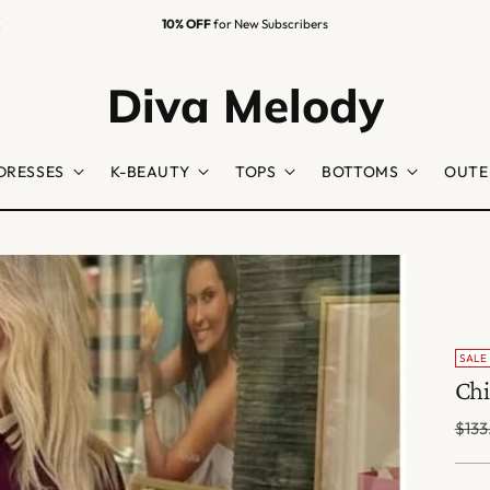
Easy Returns
Guaranteed
Diva Melody
DRESSES
K-BEAUTY
TOPS
BOTTOMS
OUTE
SALE
Chi
Regu
$133
price