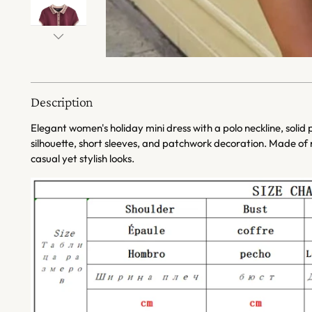
Description
Elegant women's holiday mini dress with a polo neckline, solid
silhouette, short sleeves, and patchwork decoration. Made of n
casual yet stylish looks.