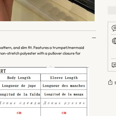
 pattern, and slim fit. Features a trumpet/mermaid
on-stretch polyester with a pullover closure for
Addi
prod
to
your