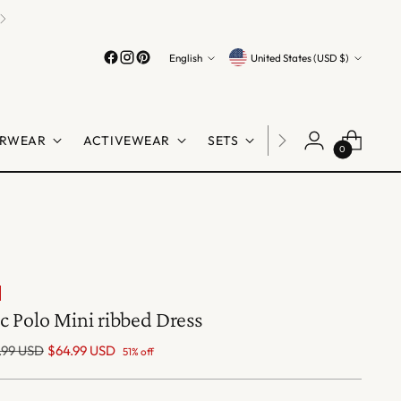
Language
Currency
English
United States (USD $)
RWEAR
ACTIVEWEAR
SETS
LINGERIE
SHO
0
c Polo Mini ribbed Dress
lar
.99 USD
$64.99 USD
51% off