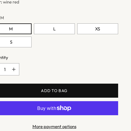
r:
wine red
:
M
M
L
XS
S
tity
tity
ADD TO BAG
More payment options