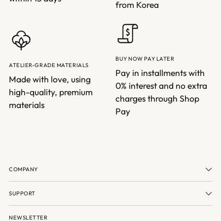
from Korea
BUY NOW PAY LATER
ATELIER-GRADE MATERIALS
Pay in installments with
Made with love, using
0% interest and no extra
high-quality, premium
charges through Shop
materials
Pay
COMPANY
SUPPORT
NEWSLETTER