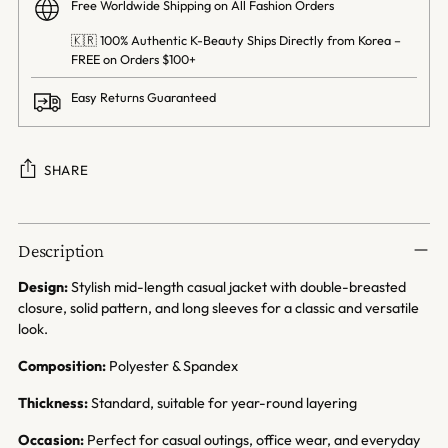
Free Worldwide Shipping on All Fashion Orders
🇰🇷 100% Authentic K-Beauty Ships Directly from Korea –
FREE on Orders $100+
Easy Returns Guaranteed
SHARE
Adding
product
Description
to
your
Design:
Stylish mid-length casual jacket with double-breasted
cart
closure, solid pattern, and long sleeves for a classic and versatile
look.
Composition:
Polyester & Spandex
Thickness:
Standard, suitable for year-round layering
Occasion:
Perfect for casual outings, office wear, and everyday