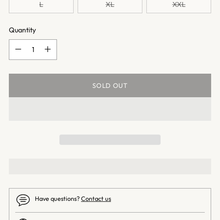
L
XL
XXL
Quantity
Quantity
SOLD OUT
Have questions?
Contact us