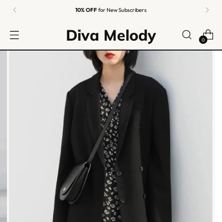
10% OFF
for New Subscribers
Diva Melody
0