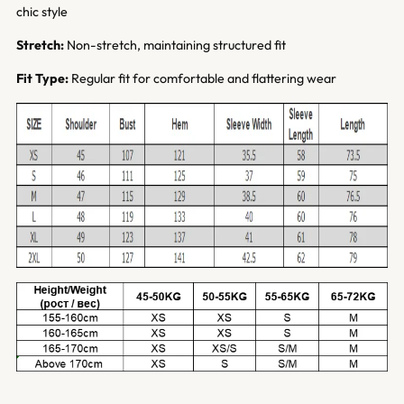
chic style
Stretch:
Non-stretch, maintaining structured fit
Fit Type:
Regular fit for comfortable and flattering wear