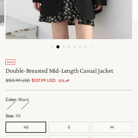
SALE
Double-Breasted Mid-Length Casual Jacket
Regular
$153.99 USD
$107.99 USD
30% off
price
Color:
Black
Size:
XS
XS
S
M