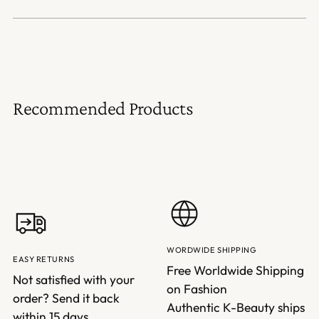
Recommended Products
WORDWIDE SHIPPING
EASY RETURNS
Free Worldwide Shipping
Not satisfied with your
on Fashion
order? Send it back
Authentic K-Beauty ships
within 15 days