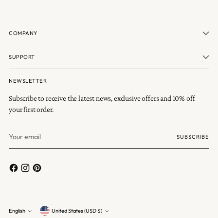
COMPANY
SUPPORT
NEWSLETTER
Subscribe to receive the latest news, exclusive offers and 10% off
your first order.
Your
SUBSCRIBE
email
Currency
English
United States (USD $)
Language