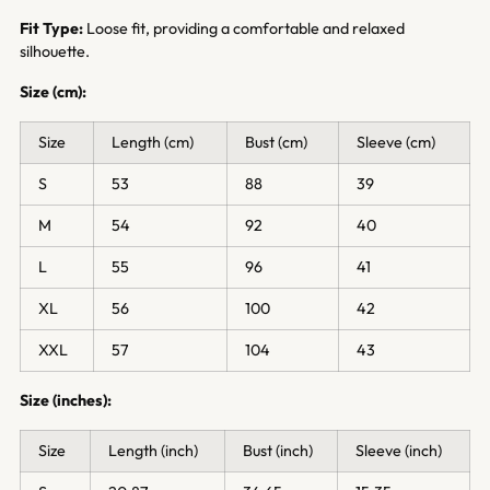
Fit Type:
Loose fit, providing a comfortable and relaxed
silhouette.
Size (cm):
Size
Length (cm)
Bust (cm)
Sleeve (cm)
S
53
88
39
M
54
92
40
L
55
96
41
XL
56
100
42
XXL
57
104
43
Size (inches):
Size
Length (inch)
Bust (inch)
Sleeve (inch)