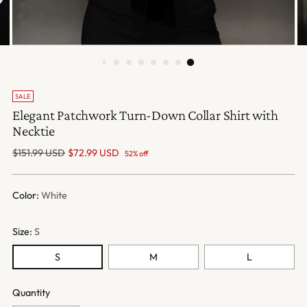
SALE
Elegant Patchwork Turn-Down Collar Shirt with
Necktie
Regular
$151.99 USD
$72.99 USD
52% off
price
Color:
White
Size:
S
S
M
L
Quantity