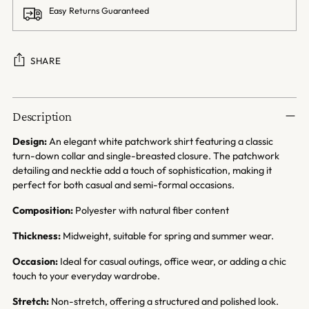
Easy Returns Guaranteed
SHARE
Adding
product
Description
to
your
Design:
An elegant white patchwork shirt featuring a classic
cart
turn-down collar and single-breasted closure. The patchwork
detailing and necktie add a touch of sophistication, making it
perfect for both casual and semi-formal occasions.
Composition:
Polyester with natural fiber content
Thickness:
Midweight, suitable for spring and summer wear.
Occasion:
Ideal for casual outings, office wear, or adding a chic
touch to your everyday wardrobe.
Stretch:
Non-stretch, offering a structured and polished look.