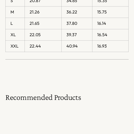
S
20.87
34.65
15.35
M
21.26
36.22
15.75
L
21.65
37.80
16.14
XL
22.05
39.37
16.54
XXL
22.44
40.94
16.93
Recommended Products