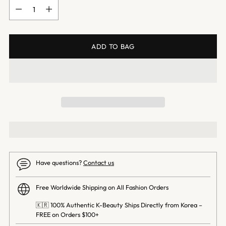
Quantity
ADD TO BAG
Have questions?
Contact us
Free Worldwide Shipping on All Fashion Orders
🇰🇷 100% Authentic K-Beauty Ships Directly from Korea –
FREE on Orders $100+