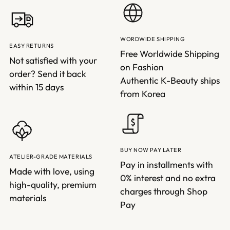
WORDWIDE SHIPPING
EASY RETURNS
Free Worldwide Shipping
Not satisfied with your
on Fashion
order? Send it back
Authentic K-Beauty ships
within 15 days
from Korea
BUY NOW PAY LATER
ATELIER-GRADE MATERIALS
Pay in installments with
Made with love, using
0% interest and no extra
high-quality, premium
charges through Shop
materials
Pay