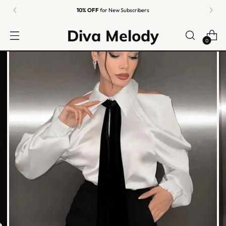
10% OFF
for New Subscribers
Diva Melody
0