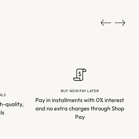
BUY NOW PAY LATER
ALS
Pay in installments with 0% interest
h-quality,
and no extra charges through Shop
ls
Pay