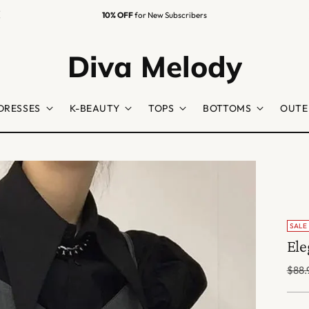
10% OFF
for New Subscribers
Diva Melody
DRESSES
K-BEAUTY
TOPS
BOTTOMS
OUTE
SALE
Ele
Regu
$88.
price