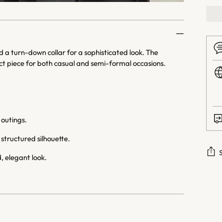
d a turn-down collar for a sophisticated look. The
ect piece for both casual and semi-formal occasions.
 outings.
structured silhouette.
, elegant look.
Addi
prod
to
your