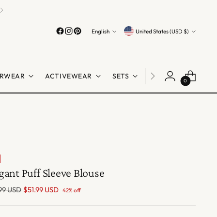
Language
Currency
English
United States (USD $)
RWEAR
ACTIVEWEAR
SETS
LINGERIE
SHO
0
gant Puff Sleeve Blouse
lar
99 USD
$51.99 USD
42% off