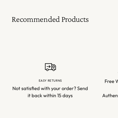
Recommended Products
Free 
EASY RETURNS
Not satisfied with your order? Send
it back within 15 days
Authent