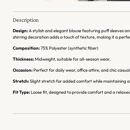
Description
Design:
A stylish and elegant blouse featuring puff sleeves an
shirring decoration adds a touch of texture, making it a perf
Composition:
75% Polyester (synthetic fiber)
Thickness:
Midweight, suitable for all-season wear.
Occasion:
Perfect for daily wear, office attire, and chic casual
Stretch:
Slight stretch for added comfort while maintaining a 
Fit Type:
Loose fit, designed to provide comfort and a relaxed