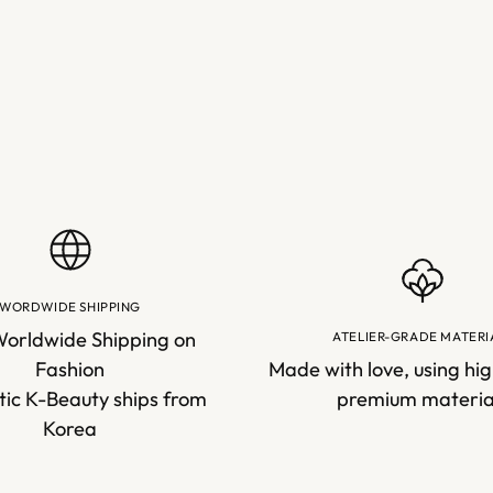
cart
WORDWIDE SHIPPING
Worldwide Shipping on
ATELIER-GRADE MATERI
Fashion
Made with love, using hig
ic K-Beauty ships from
premium materia
Korea