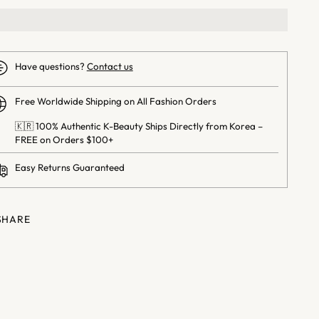
Have questions?
Contact us
Free Worldwide Shipping on All Fashion Orders
🇰🇷 100% Authentic K-Beauty Ships Directly from Korea –
FREE on Orders $100+
Easy Returns Guaranteed
SHARE
ng
uct