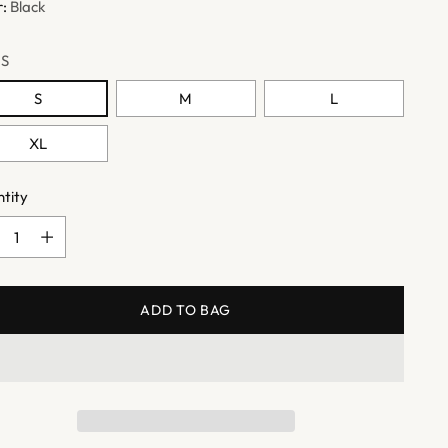
r:
Black
:
S
S
M
L
XL
tity
tity
ADD TO BAG