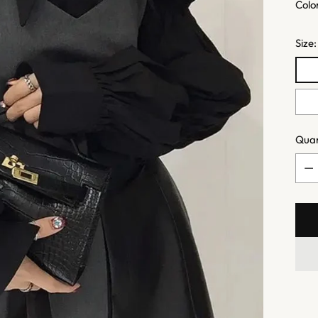
Colo
Size
Quan
Quan