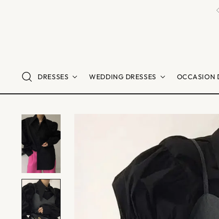
DRESSES
WEDDING DRESSES
OCCASION 