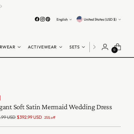
Language
Currency
English
United States (USD $)
RWEAR
ACTIVEWEAR
SETS
LINGERIE
SHO
0
gant Soft Satin Mermaid Wedding Dress
lar
.99 USD
$392.99 USD
25% off