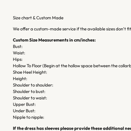
Size chart & Custom Made
We offer a custom-made service if the available sizes don’t f
Custom Size Measurements in cm/inches:
Bust:
Waist:
Hips:
Hollow To Floor (Begin at the hollow space between the collarb
Shoe Heel Height:
Height:
Shoulder to shoulder:
Shoulder to bust:
Shoulder to waist:
Upper Bust:
Under Bust:
Nipple to nipple:
If the dress has sleeves please provide these additional 