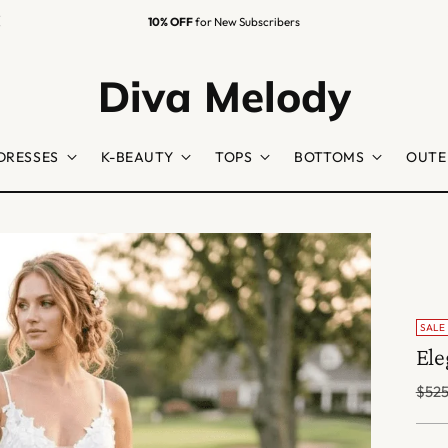
10% OFF
for New Subscribers
Diva Melody
DRESSES
K-BEAUTY
TOPS
BOTTOMS
OUTE
SALE
Ele
Regu
$525
price