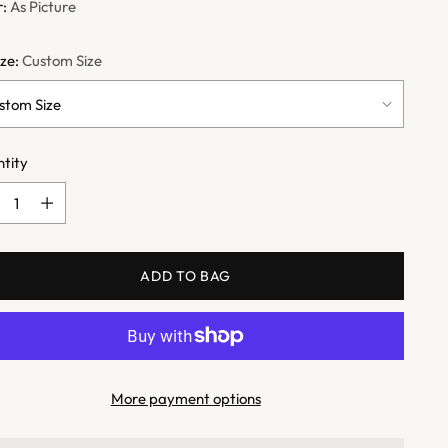
r:
As Picture
ize:
Custom Size
tity
tity
ADD TO BAG
More payment options