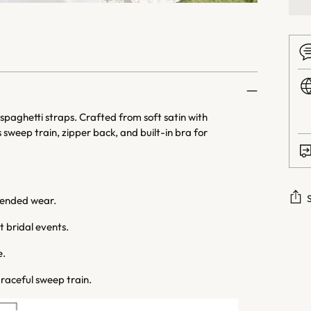
aghetti straps. Crafted from soft satin with
sweep train, zipper back, and built-in bra for
tended wear.
 bridal events.
Addi
prod
e.
to
raceful sweep train.
your
cart