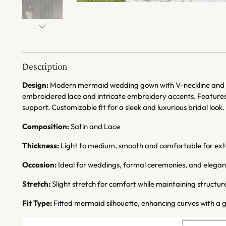
Description
Design:
Modern mermaid wedding gown with V-neckline and sp
embroidered lace and intricate embroidery accents. Features 
support. Customizable fit for a sleek and luxurious bridal look.
Composition:
Satin and Lace
Thickness:
Light to medium, smooth and comfortable for ex
Occasion:
Ideal for weddings, formal ceremonies, and elegant
Stretch:
Slight stretch for comfort while maintaining structur
Fit Type:
Fitted mermaid silhouette, enhancing curves with a g