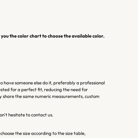
you the color chart to choose the available color.
 have someone else do it, preferably a professional
sted for a perfect fit, reducing the need for
 they share the same numeric measurements, custom
on't hesitate to contact us.
 choose the size according to the size table,