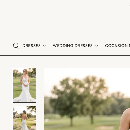
DRESSES
WEDDING DRESSES
OCCASION 