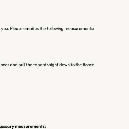
it you. Please email us the following measurements:
ones and pull the tape straight down to the floor):
necessary measurements: