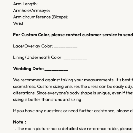
Arm Length:
Armhole/Armseye:
Arm circumference (Biceps):
Wrist:
For Custom Color, please contact customer service to send 
Lace/Overlay Color: __________
Lining/Underneath Color: __________
Wedding Date: __________
We recommend against taking your measurements. It's best to
seamstress. Custom sizing ensures the dress can be easily adju
alterations. Since everyone’s body shape is unique, even if
sizing is better than standard sizing.
If you have any questions or need further assistance, please d
Note：
1. The main picture has a detailed size reference table, please