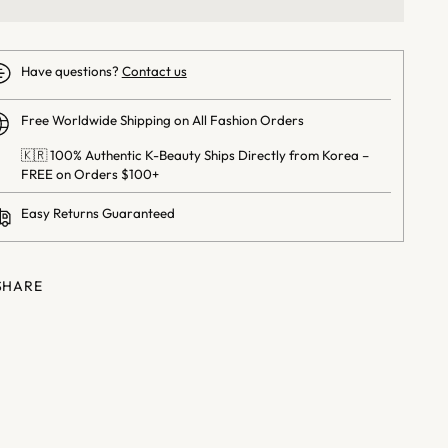
Have questions?
Contact us
Free Worldwide Shipping on All Fashion Orders
🇰🇷 100% Authentic K-Beauty Ships Directly from Korea –
FREE on Orders $100+
Easy Returns Guaranteed
SHARE
ng
uct