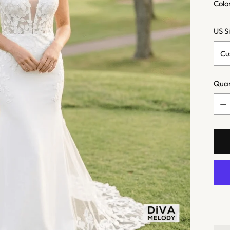
Colo
US S
Quan
Quan