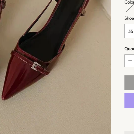
Colo
Shoe
Quan
Quan