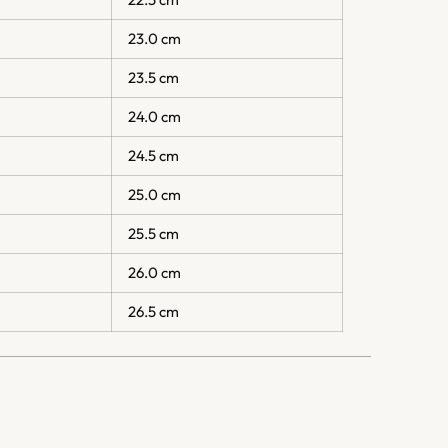
23.0 cm
23.5 cm
24.0 cm
24.5 cm
25.0 cm
25.5 cm
26.0 cm
26.5 cm