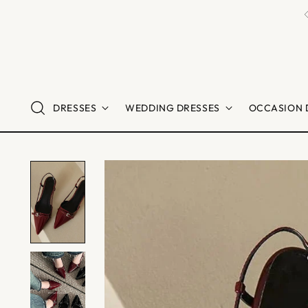
DRESSES
WEDDING DRESSES
OCCASION 