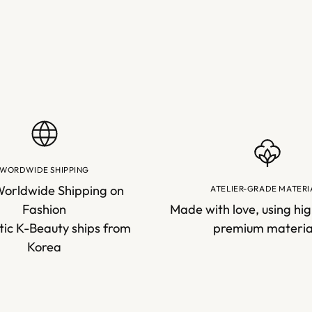
WORDWIDE SHIPPING
Worldwide Shipping on
ATELIER-GRADE MATERI
Fashion
Made with love, using hig
ic K-Beauty ships from
premium materia
Korea