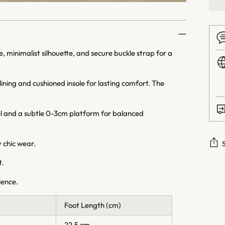
, minimalist silhouette, and secure buckle strap for a
ning and cushioned insole for lasting comfort. The
l and a subtle 0-3cm platform for balanced
 chic wear.
t.
Addi
prod
rience.
to
your
Foot Length (cm)
cart
22.5 cm