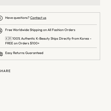
Have questions?
Contact us
Free Worldwide Shipping on All Fashion Orders
🇰🇷 100% Authentic K-Beauty Ships Directly from Korea –
FREE on Orders $100+
Easy Returns Guaranteed
SHARE
ng
uct