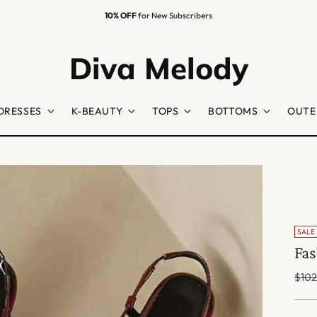
10% OFF
for New Subscribers
Diva Melody
DRESSES
K-BEAUTY
TOPS
BOTTOMS
OUTE
SALE
Fas
Regu
$102
price