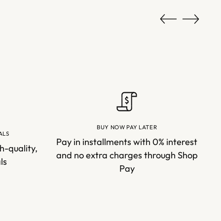
BUY NOW PAY LATER
ALS
Pay in installments with 0% interest
h-quality,
and no extra charges through Shop
ls
Pay