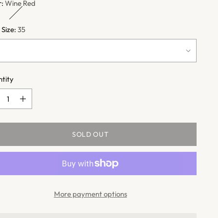
r:
Wine Red
 Size:
35
tity
tity
SOLD OUT
More payment options