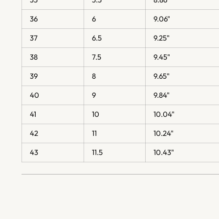
36
6
9.06"
37
6.5
9.25"
38
7.5
9.45"
39
8
9.65"
40
9
9.84"
41
10
10.04"
42
11
10.24"
43
11.5
10.43"