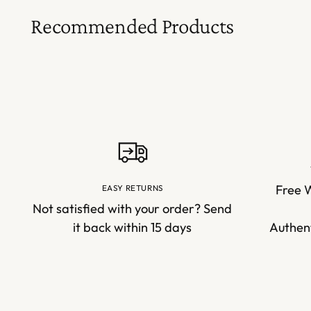
Recommended Products
Free 
EASY RETURNS
Not satisfied with your order? Send
it back within 15 days
Authent