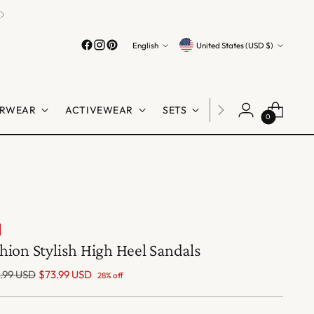
Language
Currency
English
United States (USD $)
RWEAR
ACTIVEWEAR
SETS
LINGERIE
SHO
0
hion Stylish High Heel Sandals
lar
.99 USD
$73.99 USD
28% off