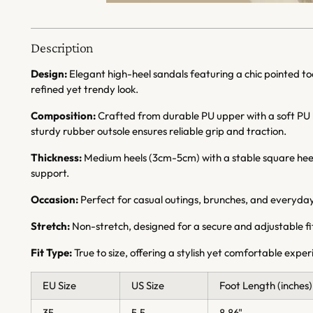
Description
Design:
Elegant high-heel sandals featuring a chic pointed toe
refined yet trendy look.
Composition:
Crafted from durable PU upper with a soft PU li
sturdy rubber outsole ensures reliable grip and traction.
Thickness:
Medium heels (3cm-5cm) with a stable square hee
support.
Occasion:
Perfect for casual outings, brunches, and everyday
Stretch:
Non-stretch, designed for a secure and adjustable fi
Fit Type:
True to size, offering a stylish yet comfortable expe
EU Size
US Size
Foot Length (inches)
35
5.5
8.86"