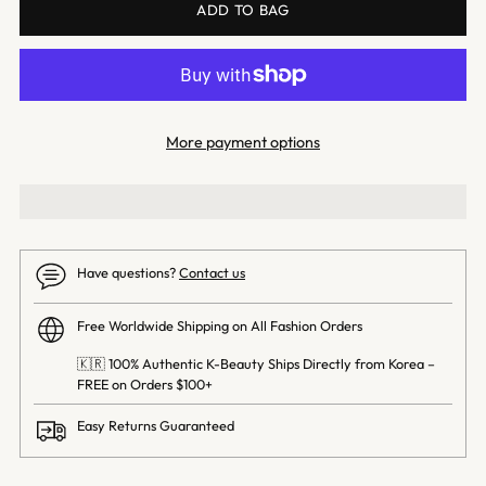
ADD TO BAG
More payment options
Have questions?
Contact us
Free Worldwide Shipping on All Fashion Orders
🇰🇷 100% Authentic K-Beauty Ships Directly from Korea –
FREE on Orders $100+
Easy Returns Guaranteed