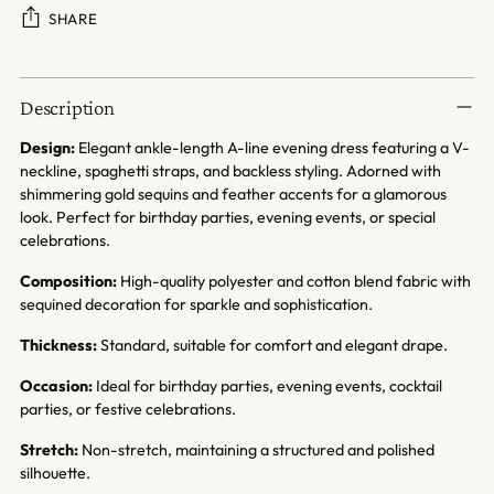
SHARE
Adding
product
Description
to
your
Design:
Elegant ankle-length A-line evening dress featuring a V-
cart
neckline, spaghetti straps, and backless styling. Adorned with
shimmering gold sequins and feather accents for a glamorous
look. Perfect for birthday parties, evening events, or special
celebrations.
Composition:
High-quality polyester and cotton blend fabric with
sequined decoration for sparkle and sophistication.
Thickness:
Standard, suitable for comfort and elegant drape.
Occasion:
Ideal for birthday parties, evening events, cocktail
parties, or festive celebrations.
Stretch:
Non-stretch, maintaining a structured and polished
silhouette.