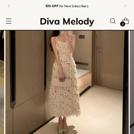
10% OFF
for New Subscribers
Diva Melody
0