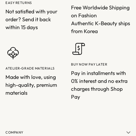
EASY RETURNS
Free Worldwide Shipping
Not satisfied with your
on Fashion
order? Send it back
Authentic K-Beauty ships
within 15 days
from Korea
BUY NOW PAY LATER
ATELIER-GRADE MATERIALS
Pay in installments with
Made with love, using
0% interest and no extra
high-quality, premium
charges through Shop
materials
Pay
COMPANY