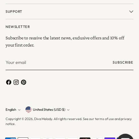
SUPPORT
NEWSLETTER
Subscribe to receive the latest news, exclusive offers and 10% off
your first order.
Your
SUBSCRIBE
email
Currency
English
United States (USD $)
Language
Copyright © 2026,
Diva Melody
. All rights reserved. See our terms of use and privacy
notice.