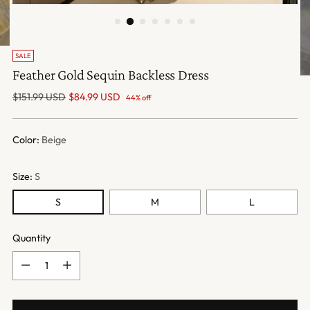
SALE
Feather Gold Sequin Backless Dress
Regular
$151.99 USD
$84.99 USD
44% off
price
Color:
Beige
Size:
S
S
M
L
Quantity
Quantity