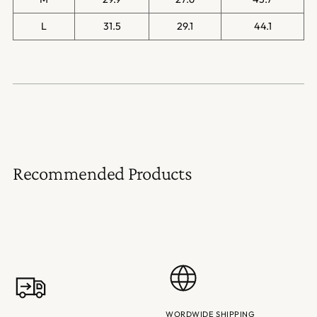
L
31.5
29.1
44.1
Recommended Products
WORDWIDE SHIPPING