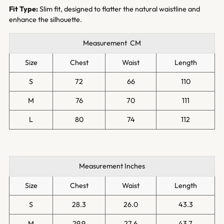
Fit Type:
Slim fit, designed to flatter the natural waistline and
enhance the silhouette.
Measurement CM
Size
Chest
Waist
Length
S
72
66
110
M
76
70
111
L
80
74
112
Measurement Inches
Size
Chest
Waist
Length
S
28.3
26.0
43.3
M
29.9
27.6
43.7