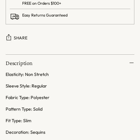
FREE on Orders $100+
Easy Returns Guaranteed
SHARE
Adding
product
Description
to
your
Elasticity: Non Stretch
cart
Sleeve Style: Regular
Fabric Type: Polyester
Pattern Type: Solid
Fit Type: Slim
Decoration: Sequins