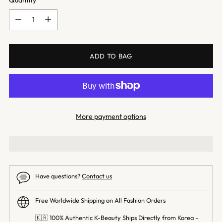
Quantity
Quantity
ADD TO BAG
More payment options
Have questions?
Contact us
Free Worldwide Shipping on All Fashion Orders
🇰🇷 100% Authentic K-Beauty Ships Directly from Korea –