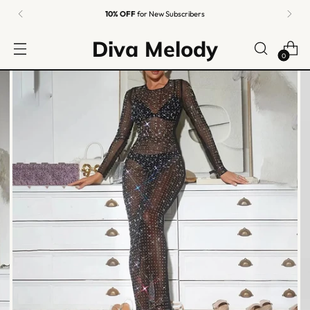
Easy Returns
Guaranteed
Diva Melody
0