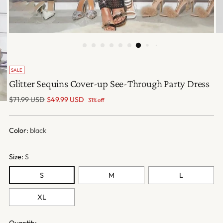
SALE
Glitter Sequins Cover-up See-Through Party Dress
Regular
$71.99 USD
$49.99 USD
31% off
price
Color:
black
Size:
S
S
M
L
XL