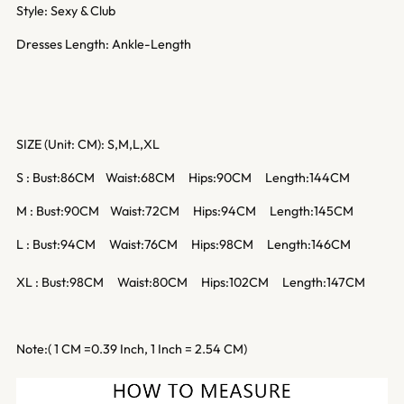
Style: Sexy & Club
Dresses Length: Ankle-Length
SIZE (Unit: CM): S,M,L,XL
S : Bust:86CM Waist:68CM Hips:90CM Length:144CM
M : Bust:90CM Waist:72CM Hips:94CM Length:145CM
L : Bust:94CM Waist:76CM Hips:98CM Length:146CM
XL : Bust:98CM Waist:80CM Hips:102CM Length:147CM
Note:( 1 CM =0.39 Inch, 1 Inch = 2.54 CM)