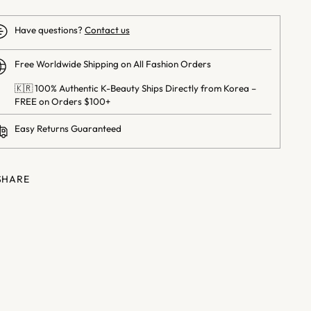
Have questions?
Contact us
Free Worldwide Shipping on All Fashion Orders
🇰🇷 100% Authentic K-Beauty Ships Directly from Korea –
FREE on Orders $100+
Easy Returns Guaranteed
SHARE
ng
uct