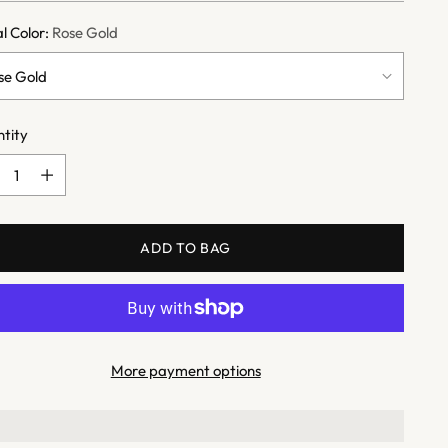
l Color:
Rose Gold
tity
tity
ADD TO BAG
More payment options