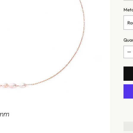
Meta
Quan
Quan