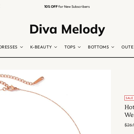
Easy Returns
Guaranteed
Diva Melody
DRESSES
K-BEAUTY
TOPS
BOTTOMS
OUTE
SALE
Hot
Wed
Regu
$26.
price