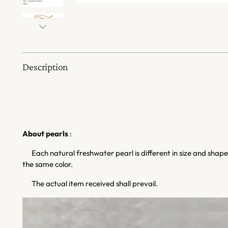
Description
About pearls
:
Each natural freshwater pearl is different in size and shape,
the same color.
The actual item received shall prevail.