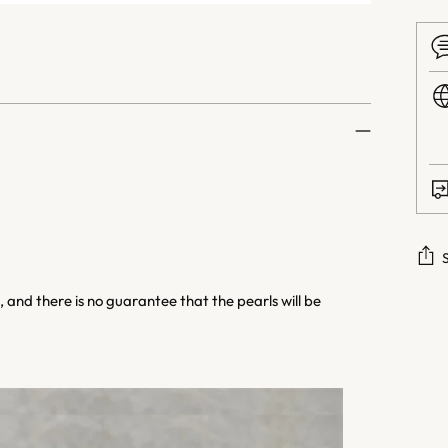
 and there is no guarantee that the pearls will be
Addi
prod
to
your
cart