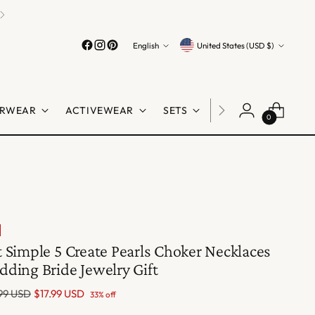
Language
Currency
English
United States (USD $)
RWEAR
ACTIVEWEAR
SETS
LINGERIE
SHO
0
 Simple 5 Create Pearls Choker Necklaces
ding Bride Jewelry Gift
lar
99 USD
$17.99 USD
33% off