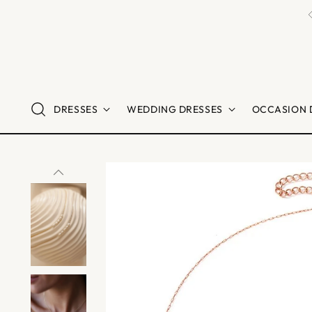
DRESSES
WEDDING DRESSES
OCCASION 