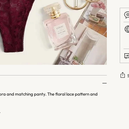
Addi
 bra and matching panty. The floral lace pattern and
prod
to
your
.
cart