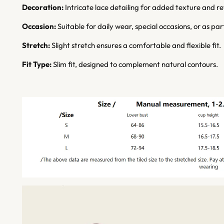
Decoration:
Intricate lace detailing for added texture and r
Occasion:
Suitable for daily wear, special occasions, or as pa
Stretch:
Slight stretch ensures a comfortable and flexible fit.
Fit Type:
Slim fit, designed to complement natural contours.