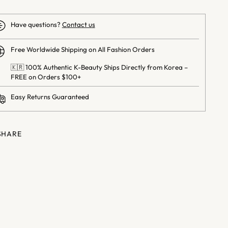
Have questions?
Contact us
Free Worldwide Shipping on All Fashion Orders
🇰🇷 100% Authentic K-Beauty Ships Directly from Korea –
FREE on Orders $100+
Easy Returns Guaranteed
SHARE
ng
uct