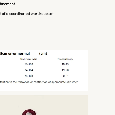
efinement.
rt of a coordinated wardrobe set.