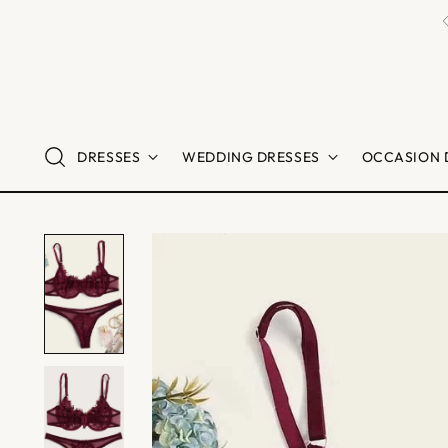
DRESSES
WEDDING DRESSES
OCCASION 