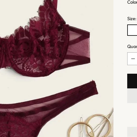
Colo
Size
Quan
Quan