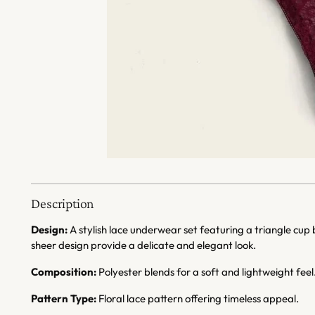
Description
Design:
A stylish lace underwear set featuring a triangle cup
sheer design provide a delicate and elegant look.
Composition:
Polyester blends for a soft and lightweight feel
Pattern Type:
Floral lace pattern offering timeless appeal.