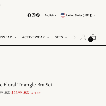
Language
Currency
English
United States (USD $)
RWEAR
ACTIVEWEAR
SETS
LINGERIE
SHO
0
e Floral Triangle Bra Set
lar
99 USD
$22.99 USD
30% off