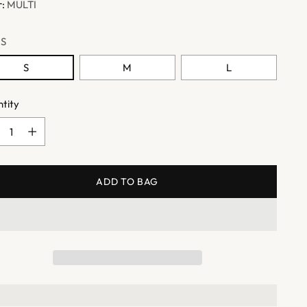
r:
MULTI
:
S
S
M
L
tity
tity
ADD TO BAG