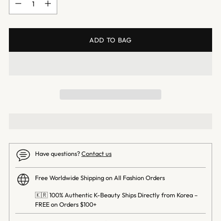
ADD TO BAG
Have questions?
Contact us
Free Worldwide Shipping on All Fashion Orders
🇰🇷 100% Authentic K-Beauty Ships Directly from Korea –
FREE on Orders $100+