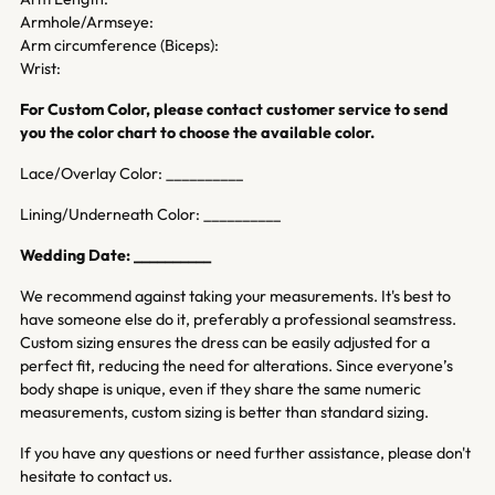
Armhole/Armseye:
Arm circumference (Biceps):
Wrist:
For Custom Color, please contact customer service to send
you the color chart to choose the available color.
Lace/Overlay Color: __________
Lining/Underneath Color: __________
Wedding Date: __________
We recommend against taking your measurements. It's best to
have someone else do it, preferably a professional seamstress.
Custom sizing ensures the dress can be easily adjusted for a
perfect fit, reducing the need for alterations. Since everyone’s
body shape is unique, even if they share the same numeric
measurements, custom sizing is better than standard sizing.
If you have any questions or need further assistance, please don't
hesitate to contact us.