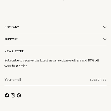
COMPANY
SUPPORT
NEWSLETTER
Subscribe to receive the latest news, exclusive offers and 10% off
your first order.
Your
SUBSCRIBE
email