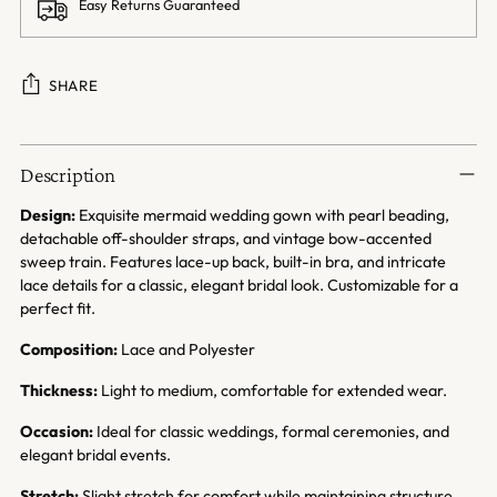
Easy Returns Guaranteed
SHARE
Adding
product
Description
to
your
Design:
Exquisite mermaid wedding gown with pearl beading,
cart
detachable off-shoulder straps, and vintage bow-accented
sweep train. Features lace-up back, built-in bra, and intricate
lace details for a classic, elegant bridal look. Customizable for a
perfect fit.
Composition:
Lace and Polyester
Thickness:
Light to medium, comfortable for extended wear.
Occasion:
Ideal for classic weddings, formal ceremonies, and
elegant bridal events.
Stretch:
Slight stretch for comfort while maintaining structure.