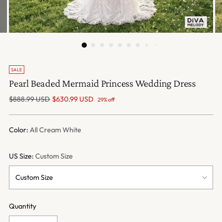
SALE
Pearl Beaded Mermaid Princess Wedding Dress
Regular
$888.99 USD
$630.99 USD
29% off
price
Color:
All Cream White
US Size:
Custom Size
Quantity
Quantity