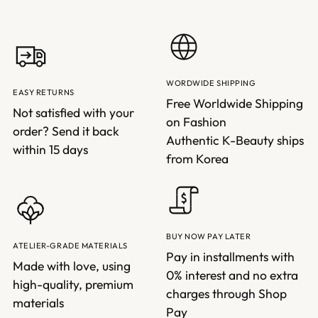
WORDWIDE SHIPPING
EASY RETURNS
Free Worldwide Shipping
Not satisfied with your
on Fashion
order? Send it back
Authentic K-Beauty ships
within 15 days
from Korea
BUY NOW PAY LATER
ATELIER-GRADE MATERIALS
Pay in installments with
Made with love, using
0% interest and no extra
high-quality, premium
charges through Shop
materials
Pay