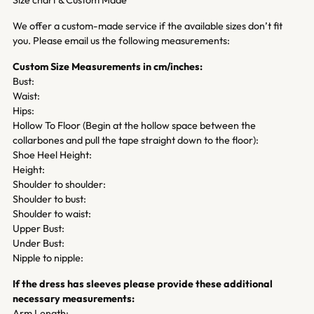
We offer a custom-made service if the available sizes don’t fit
you. Please email us the following measurements:
Custom Size Measurements in cm/inches:
Bust:
Waist:
Hips:
Hollow To Floor (Begin at the hollow space between the
collarbones and pull the tape straight down to the floor):
Shoe Heel Height:
Height:
Shoulder to shoulder:
Shoulder to bust:
Shoulder to waist:
Upper Bust:
Under Bust:
Nipple to nipple:
If the dress has sleeves please provide these additional
necessary measurements:
Arm Length: