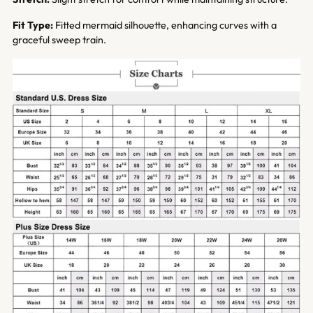
Fit Type:
Fitted mermaid silhouette, enhancing curves with a
graceful sweep train.