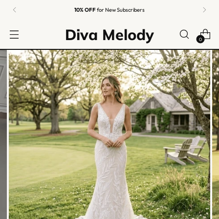
10% OFF
for New Subscribers
Diva Melody
0