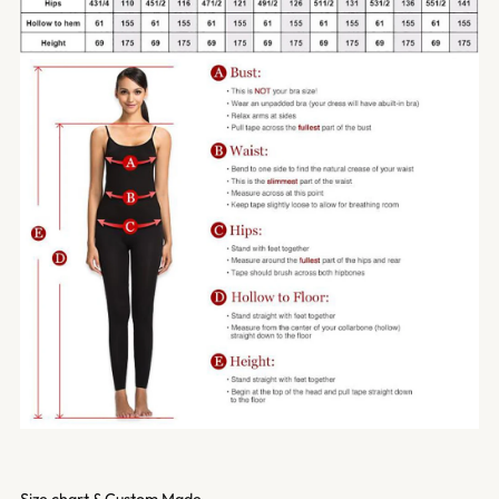
Size chart & Custom Made