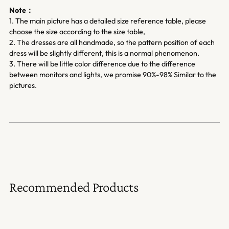
Note：
1. The main picture has a detailed size reference table, please
choose the size according to the size table,
2. The dresses are all handmade, so the pattern position of each
dress will be slightly different, this is a normal phenomenon.
3. There will be little color difference due to the difference
between monitors and lights, we promise 90%-98% Similar to the
pictures.
Recommended Products