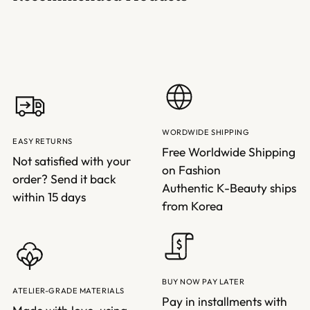
WORDWIDE SHIPPING
EASY RETURNS
Free Worldwide Shipping
Not satisfied with your
on Fashion
order? Send it back
Authentic K-Beauty ships
within 15 days
from Korea
BUY NOW PAY LATER
ATELIER-GRADE MATERIALS
Pay in installments with