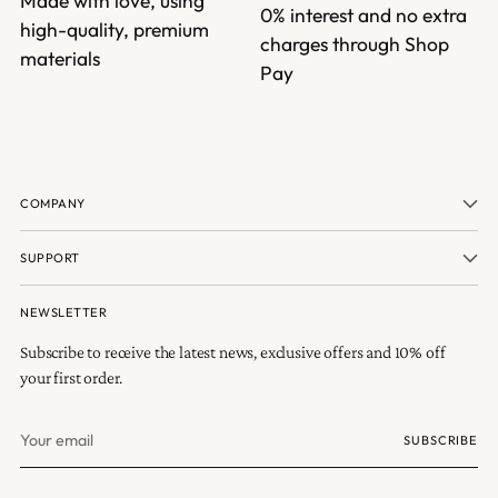
Made with love, using
0% interest and no extra
high-quality, premium
charges through Shop
materials
Pay
COMPANY
SUPPORT
NEWSLETTER
Subscribe to receive the latest news, exclusive offers and 10% off
your first order.
Your
SUBSCRIBE
email