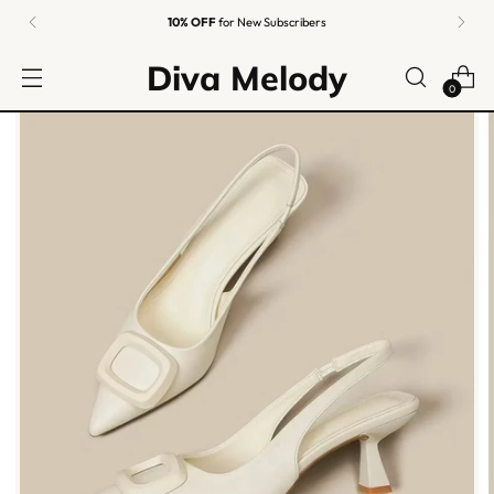
10% OFF
for New Subscribers
Diva Melody
0