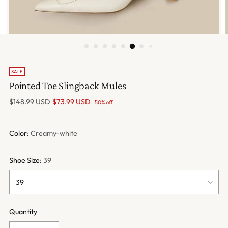
SALE
Pointed Toe Slingback Mules
Regular
$148.99 USD
$73.99 USD
50% off
price
Color:
Creamy-white
Shoe Size:
39
Quantity
Quantity