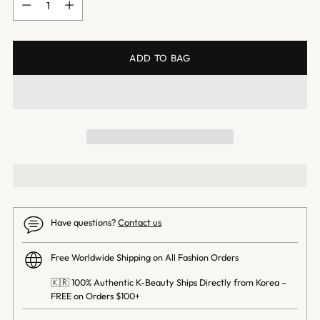
ADD TO BAG
Have questions?
Contact us
Free Worldwide Shipping on All Fashion Orders
🇰🇷 100% Authentic K-Beauty Ships Directly from Korea –
FREE on Orders $100+