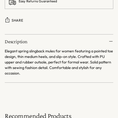
Easy Returns Guaranteed
SHARE
Adding
product
Description
to
your
Elegant spring slingback mules for women featuring a pointed toe
cart
design, thin medium heels, and slip-on style. Crafted with PU
upper and rubber outsole, perfect for formal wear. Solid pattern
with sewing fashion detail. Comfortable and stylish for any
occasion.
Recommended Products