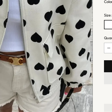
Colo
Size
Quan
Quan