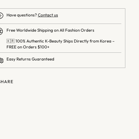
Have questions?
Contact us
Free Worldwide Shipping on All Fashion Orders
🇰🇷 100% Authentic K-Beauty Ships Directly from Korea –
FREE on Orders $100+
Easy Returns Guaranteed
SHARE
ng
uct