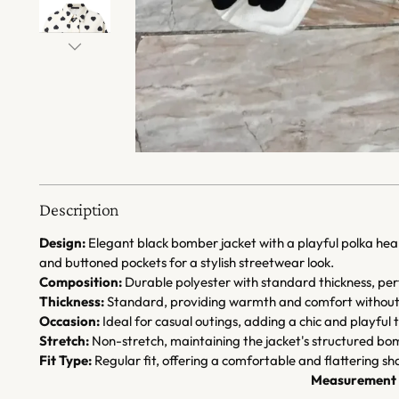
Description
Design:
Elegant black bomber jacket with a playful polka heart
and buttoned pockets for a stylish streetwear look.
Composition:
Durable polyester with standard thickness, pe
Thickness:
Standard, providing warmth and comfort without 
Occasion:
Ideal for casual outings, adding a chic and playful
Stretch:
Non-stretch, maintaining the jacket's structured bom
Fit Type:
Regular fit, offering a comfortable and flattering sh
Measurement 