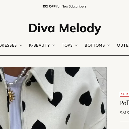
10% OFF
for New Subscribers
Diva Melody
DRESSES
K-BEAUTY
TOPS
BOTTOMS
OUTE
SALE
Pol
Regu
$61.
price