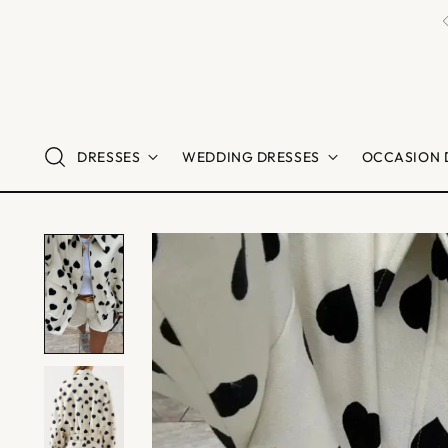
DRESSES
WEDDING DRESSES
OCCASION 