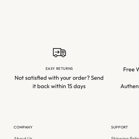
Free 
EASY RETURNS
Not satisfied with your order? Send
it back within 15 days
Authent
COMPANY
SUPPORT
About Us
Shipping Poli