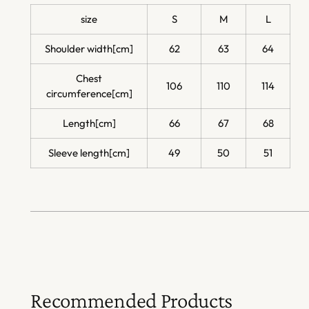
size
S
M
L
Shoulder width[cm]
62
63
64
Chest
106
110
114
circumference[cm]
Length[cm]
66
67
68
Sleeve length[cm]
49
50
51
Recommended Products