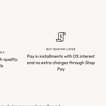
BUY NOW PAY LATER
ALS
Pay in installments with 0% interest
h-quality,
and no extra charges through Shop
ls
Pay