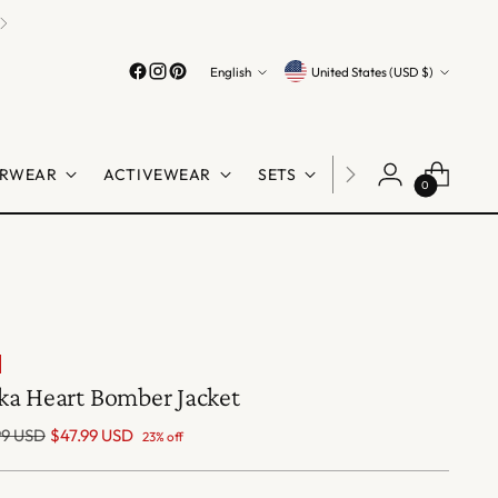
Language
Currency
English
United States (USD $)
RWEAR
ACTIVEWEAR
SETS
LINGERIE
SHO
0
ka Heart Bomber Jacket
lar
99 USD
$47.99 USD
23% off