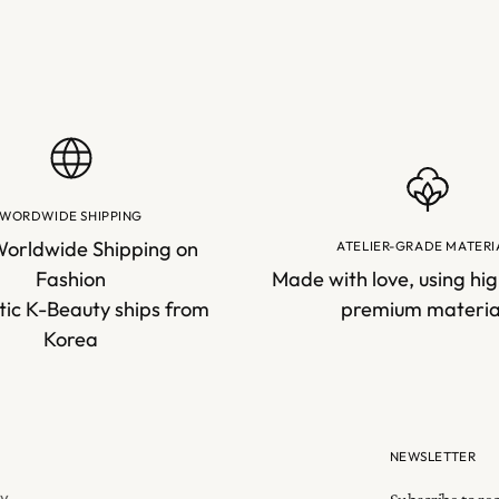
WORDWIDE SHIPPING
Worldwide Shipping on
ATELIER-GRADE MATERI
Fashion
Made with love, using hig
ic K-Beauty ships from
premium materia
Korea
NEWSLETTER
cy