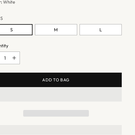
r:
White
:
S
S
M
L
tity
tity
ADD TO BAG