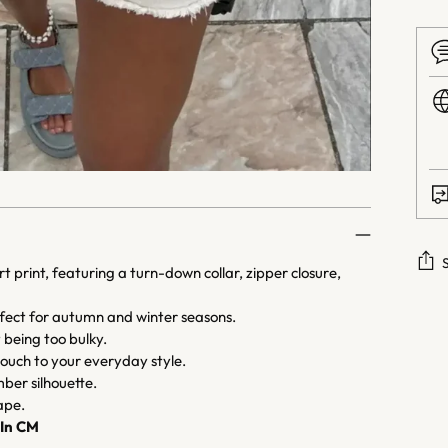
 print, featuring a turn-down collar, zipper closure,
Addi
rfect for autumn and winter seasons.
prod
being too bulky.
to
 touch to your everyday style.
your
ber silhouette.
cart
ape.
In CM