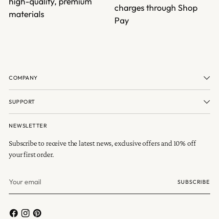
high-quality, premium
charges through Shop
materials
Pay
COMPANY
SUPPORT
NEWSLETTER
Subscribe to receive the latest news, exclusive offers and 10% off
your first order.
Your
SUBSCRIBE
email