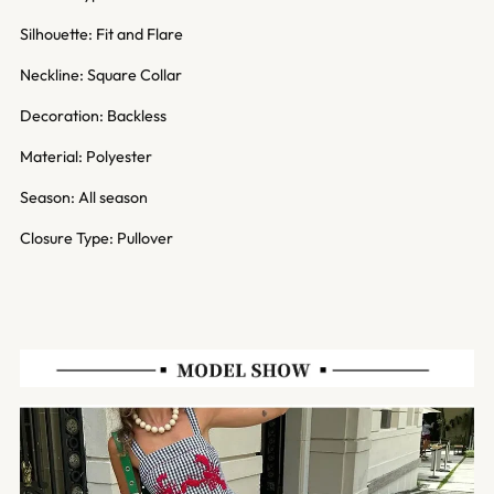
Silhouette: Fit and Flare
Neckline: Square Collar
Decoration: Backless
Material: Polyester
Season: All season
Closure Type: Pullover