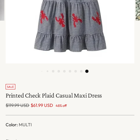
SALE
Printed Check Plaid Casual Maxi Dress
Regular
$119.99 USD
$61.99 USD
48% off
price
Color:
MULTI