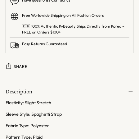
Free Worldwide Shipping on All Fashion Orders
🇰🇷 100% Authentic K-Beauty Ships Directly from Korea –
FREE on Orders $100+
Easy Returns Guaranteed
SHARE
Adding
product
Description
to
your
Elasticity: Slight Stretch
cart
Sleeve Style: Spaghetti Strap
Fabric Type: Polyester
Pattern Type: Plaid