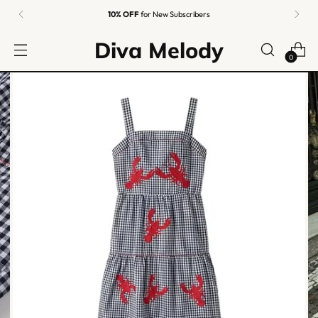
Easy Returns
Guaranteed
Diva Melody
0