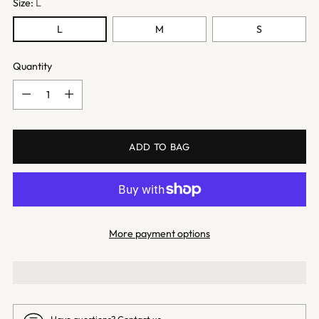
Size:
L
L
M
S
Quantity
Quantity
ADD TO BAG
More payment options
Have questions?
Contact us