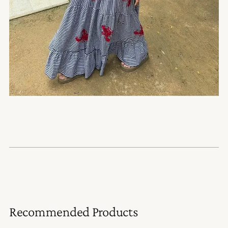
Recommended Products