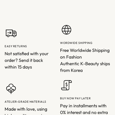
WORDWIDE SHIPPING
EASY RETURNS
Free Worldwide Shipping
Not satisfied with your
on Fashion
order? Send it back
Authentic K-Beauty ships
within 15 days
from Korea
BUY NOW PAY LATER
ATELIER-GRADE MATERIALS
Pay in installments with
Made with love, using
0% interest and no extra