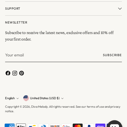
SUPPORT
NEWSLETTER
Subscribe to receive the latest news, exclusive offers and 10% off
your first order.
Your
SUBSCRIBE
email
Currency
English
United States (USD $)
Language
Copyright © 2026,
Diva Melody
. All rights reserved. See our terms of use and privacy
notice.