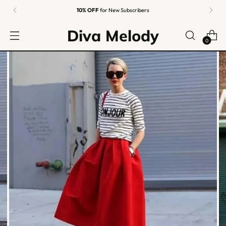
10% OFF
for New Subscribers
Diva Melody
0