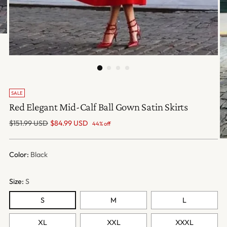
SALE
Red Elegant Mid-Calf Ball Gown Satin Skirts
Regular
$151.99 USD
$84.99 USD
44% off
price
Color:
Black
Size:
S
S
M
L
XL
XXL
XXXL