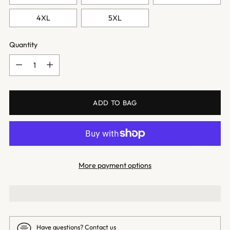
4XL
5XL
Quantity
Quantity
ADD TO BAG
More payment options
Have questions?
Contact us