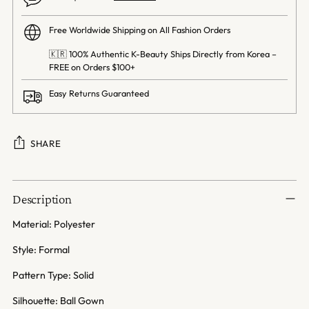
Free Worldwide Shipping on All Fashion Orders
🇰🇷 100% Authentic K-Beauty Ships Directly from Korea –
FREE on Orders $100+
Easy Returns Guaranteed
SHARE
Adding
product
Description
to
your
Material: Polyester
cart
Style: Formal
Pattern Type: Solid
Silhouette: Ball Gown