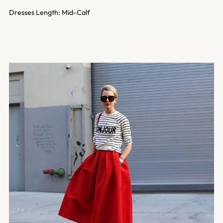
Dresses Length: Mid-Calf