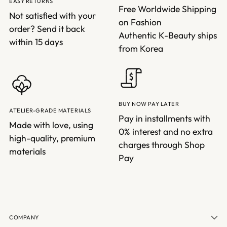
EASY RETURNS
Free Worldwide Shipping
Not satisfied with your
on Fashion
order? Send it back
Authentic K-Beauty ships
within 15 days
from Korea
BUY NOW PAY LATER
ATELIER-GRADE MATERIALS
Pay in installments with
Made with love, using
0% interest and no extra
high-quality, premium
charges through Shop
materials
Pay
COMPANY