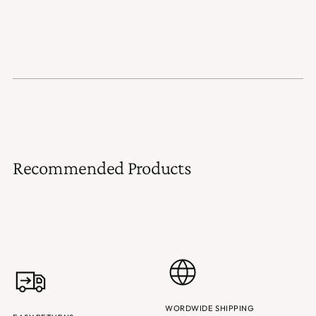
Recommended Products
WORDWIDE SHIPPING