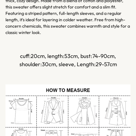
cart
thick, cozy design. Made from a blend of cotton and polyester,
this sweater offers slight stretch for comfort and a slim fit.
Featuring a striped pattern, full-length sleeves, and a regular
length, it's ideal for layering in colder weather. Free from high-
concern chemicals, this sweater combines warmth and style for a
classic winter look.
cuff:20cm,
length:53cm,
bust:74-90cm,
shoulder:30cm,
sleeve, Length:29-57cm