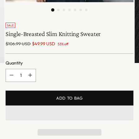
SALE
Single-Breasted Slim Knitting Sweater
Regular
$106.99 USD
$49.99 USD
53% off
price
Quantity
Quantity
ADD TO BAG