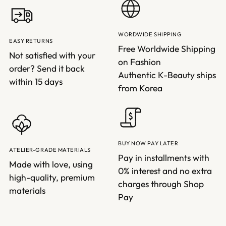
WORDWIDE SHIPPING
EASY RETURNS
Free Worldwide Shipping
Not satisfied with your
on Fashion
order? Send it back
Authentic K-Beauty ships
within 15 days
from Korea
BUY NOW PAY LATER
ATELIER-GRADE MATERIALS
Pay in installments with
Made with love, using
0% interest and no extra
high-quality, premium
charges through Shop
materials
Pay