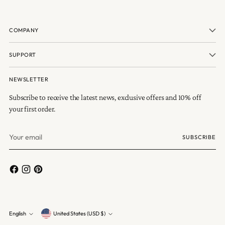
COMPANY
SUPPORT
NEWSLETTER
Subscribe to receive the latest news, exclusive offers and 10% off
your first order.
Your
SUBSCRIBE
email
Currency
English
United States (USD $)
Language