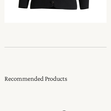
Recommended Products