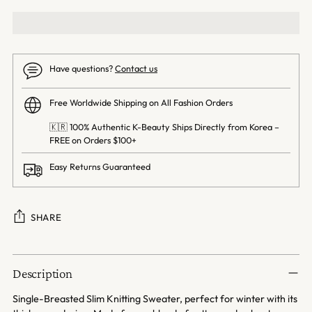
Have questions?
Contact us
Free Worldwide Shipping on All Fashion Orders
🇰🇷 100% Authentic K-Beauty Ships Directly from Korea –
FREE on Orders $100+
Easy Returns Guaranteed
SHARE
Adding
product
Description
to
your
Single-Breasted Slim Knitting Sweater, perfect for winter with its