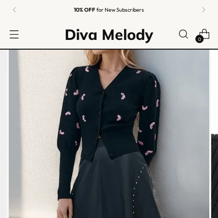
10% OFF
for New Subscribers
Diva Melody
0