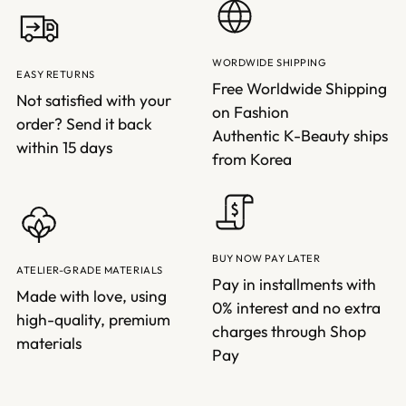
WORDWIDE SHIPPING
EASY RETURNS
Free Worldwide Shipping
Not satisfied with your
on Fashion
order? Send it back
Authentic K-Beauty ships
within 15 days
from Korea
BUY NOW PAY LATER
ATELIER-GRADE MATERIALS
Pay in installments with
Made with love, using
0% interest and no extra
high-quality, premium
charges through Shop
materials
Pay