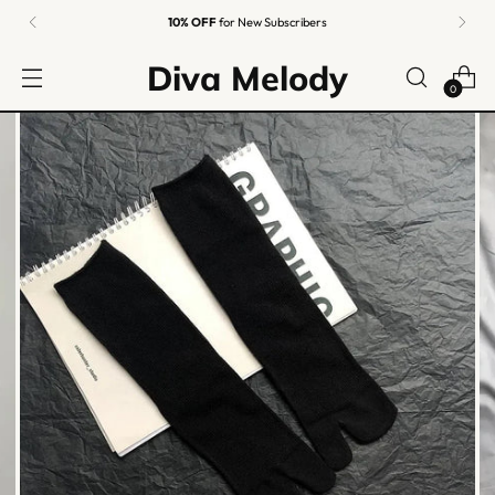
10% OFF
for New Subscribers
Diva Melody
0