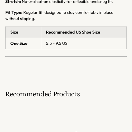
Stretch:
Natural cotton elasticity for a flexible and snug fit.
Fit Type:
Regular fit, designed to stay comfortably in place
without slipping.
Size
Recommended US Shoe Size
One Size
5.5 - 9.5 US
Recommended Products