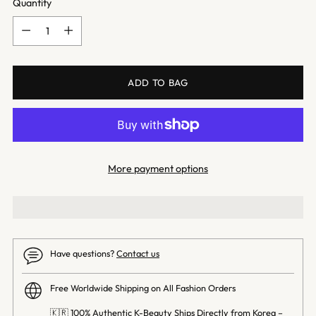
Quantity
Quantity
ADD TO BAG
More payment options
Have questions?
Contact us
Free Worldwide Shipping on All Fashion Orders
🇰🇷 100% Authentic K-Beauty Ships Directly from Korea –