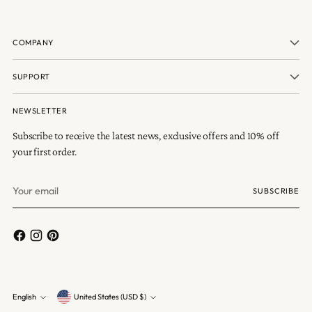
COMPANY
SUPPORT
NEWSLETTER
Subscribe to receive the latest news, exclusive offers and 10% off
your first order.
Your
SUBSCRIBE
email
Currency
English
United States (USD $)
Language