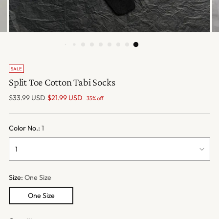
SALE
Split Toe Cotton Tabi Socks
Regular
$33.99 USD
$21.99 USD
35% off
price
Color No.:
1
Size:
One Size
One Size