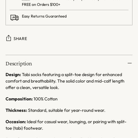
FREE on Orders $100+
Easy Returns Guaranteed
SHARE
Adding
product
Description
to
your
Design:
Tabi socks featuring a split-toe design for enhanced
cart
comfort and breathability. The solid color and mid-calf length
offer a clean, versatile look.
Composition:
100% Cotton
Thickness:
Standard, suitable for year-round wear.
Occasion:
Ideal for casual wear, lounging, or pairing with split-
toe (tabi) footwear.