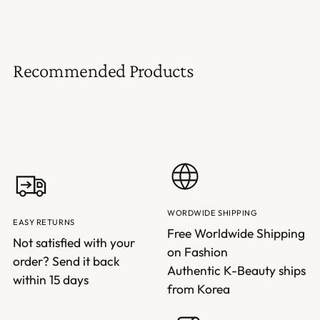
Recommended Products
WORDWIDE SHIPPING
EASY RETURNS
Free Worldwide Shipping
Not satisfied with your
on Fashion
order? Send it back
Authentic K-Beauty ships
within 15 days
from Korea