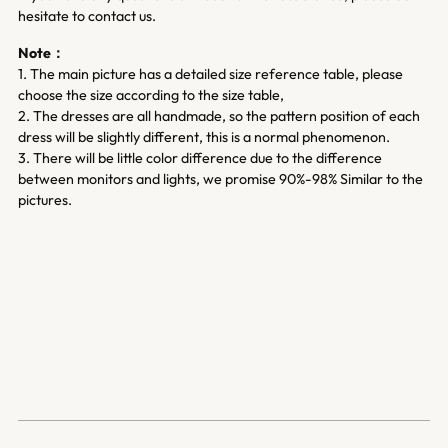
hesitate to contact us.
Note：
1. The main picture has a detailed size reference table, please
choose the size according to the size table,
2. The dresses are all handmade, so the pattern position of each
dress will be slightly different, this is a normal phenomenon.
3. There will be little color difference due to the difference
between monitors and lights, we promise 90%-98% Similar to the
pictures.