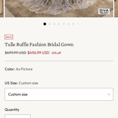
SALE
Tulle Ruffle Fashion Bridal Gown
Regular
$699.99 USD
$496.99 USD
29% off
price
Color:
As Picture
US Size:
Custom size
Quantity
Quantity