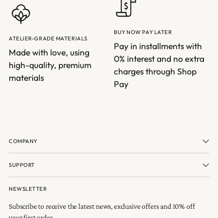
BUY NOW PAY LATER
ATELIER-GRADE MATERIALS
Pay in installments with
Made with love, using
0% interest and no extra
high-quality, premium
charges through Shop
materials
Pay
COMPANY
SUPPORT
NEWSLETTER
Subscribe to receive the latest news, exclusive offers and 10% off
your first order.