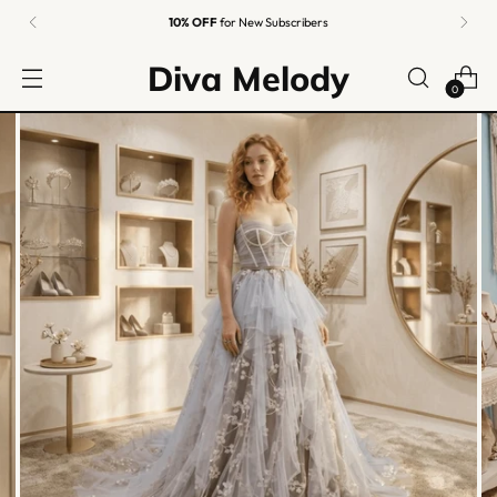
10% OFF
for New Subscribers
Diva Melody
0