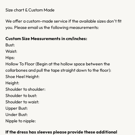
Size chart & Custom Made
We offer a custom-made service if the available sizes don’t fit
you. Please email us the following measurements:
Custom Size Measurements in cm/inches:
Bust:
Waist:
Hips:
Hollow To Floor (Begin at the hollow space between the
collarbones and pull the tape straight down to the floor):
Shoe Heel Height:
Height:
Shoulder to shoulder:
Shoulder to bust:
Shoulder to waist:
Upper Bust:
Under Bust:
Nipple to nipple:
If the dress has sleeves please provide these additional