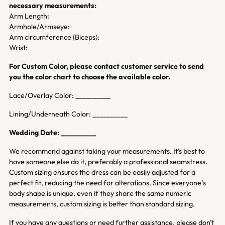
necessary measurements:
Arm Length:
Armhole/Armseye:
Arm circumference (Biceps):
Wrist:
For Custom Color, please contact customer service to send
you the color chart to choose the available color.
Lace/Overlay Color: __________
Lining/Underneath Color: __________
Wedding Date: __________
We recommend against taking your measurements. It's best to
have someone else do it, preferably a professional seamstress.
Custom sizing ensures the dress can be easily adjusted for a
perfect fit, reducing the need for alterations. Since everyone’s
body shape is unique, even if they share the same numeric
measurements, custom sizing is better than standard sizing.
If you have any questions or need further assistance, please don't