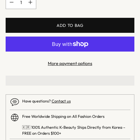
ADD TO BAG
More payment options
Have questions?
Contact us
Free Worldwide Shipping on All Fashion Orders
🇰🇷 100% Authentic K-Beauty Ships Directly from Korea –
FREE on Orders $100+