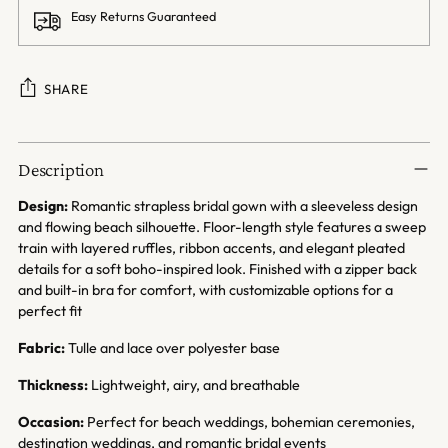
Easy Returns Guaranteed
SHARE
Adding
product
Description
to
your
Design:
Romantic strapless bridal gown with a sleeveless design
cart
and flowing beach silhouette. Floor-length style features a sweep
train with layered ruffles, ribbon accents, and elegant pleated
details for a soft boho-inspired look. Finished with a zipper back
and built-in bra for comfort, with customizable options for a
perfect fit
Fabric:
Tulle and lace over polyester base
Thickness:
Lightweight, airy, and breathable
Occasion:
Perfect for beach weddings, bohemian ceremonies,
destination weddings, and romantic bridal events