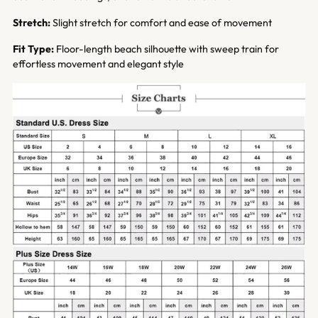
Stretch:
Slight stretch for comfort and ease of movement
Fit Type:
Floor-length beach silhouette with sweep train for
effortless movement and elegant style