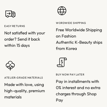
WORDWIDE SHIPPING
EASY RETURNS
Free Worldwide Shipping
Not satisfied with your
on Fashion
order? Send it back
Authentic K-Beauty ships
within 15 days
from Korea
BUY NOW PAY LATER
ATELIER-GRADE MATERIALS
Pay in installments with
Made with love, using
0% interest and no extra
high-quality, premium
charges through Shop
materials
Pay