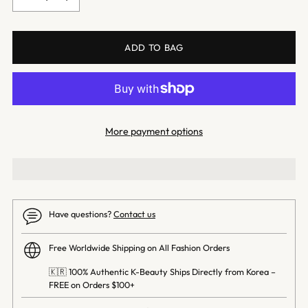
ADD TO BAG
More payment options
Have questions?
Contact us
Free Worldwide Shipping on All Fashion Orders
🇰🇷 100% Authentic K-Beauty Ships Directly from Korea –
FREE on Orders $100+