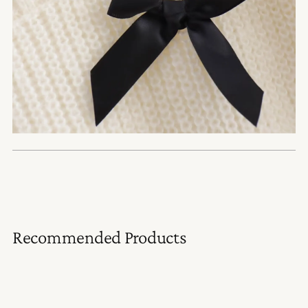
Recommended Products