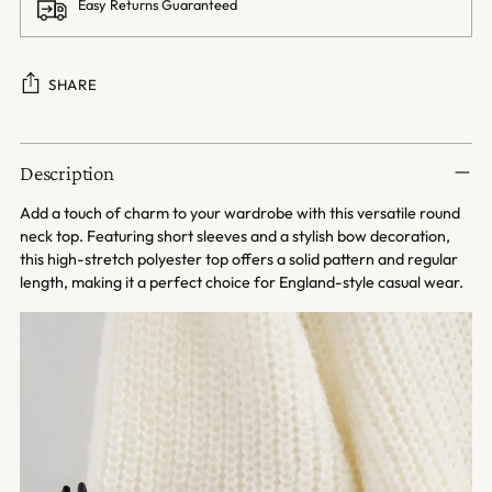
Easy Returns Guaranteed
SHARE
Adding
product
Description
to
your
Add a touch of charm to your wardrobe with this versatile round
cart
neck top. Featuring short sleeves and a stylish bow decoration,
this high-stretch polyester top offers a solid pattern and regular
length, making it a perfect choice for England-style casual wear.