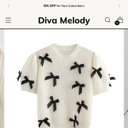
Easy Returns
Guaranteed
Diva Melody
0