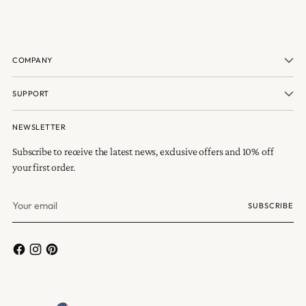
COMPANY
SUPPORT
NEWSLETTER
Subscribe to receive the latest news, exclusive offers and 10% off
your first order.
Your
SUBSCRIBE
email