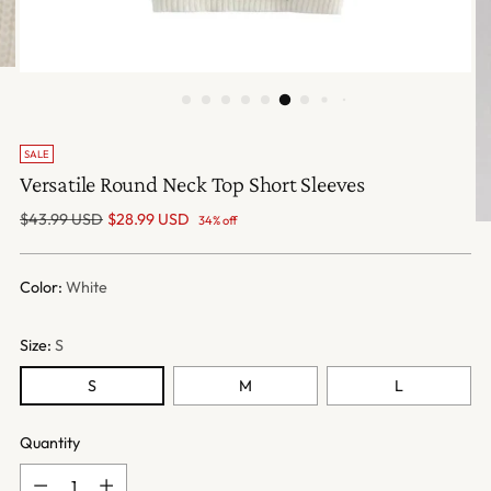
SALE
Versatile Round Neck Top Short Sleeves
Regular
$43.99 USD
$28.99 USD
34% off
price
Color:
White
Size:
S
S
M
L
Quantity
Quantity