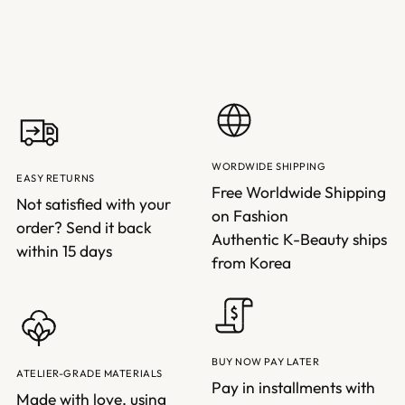
WORDWIDE SHIPPING
EASY RETURNS
Free Worldwide Shipping
Not satisfied with your
on Fashion
order? Send it back
Authentic K-Beauty ships
within 15 days
from Korea
BUY NOW PAY LATER
ATELIER-GRADE MATERIALS
Pay in installments with
Made with love, using