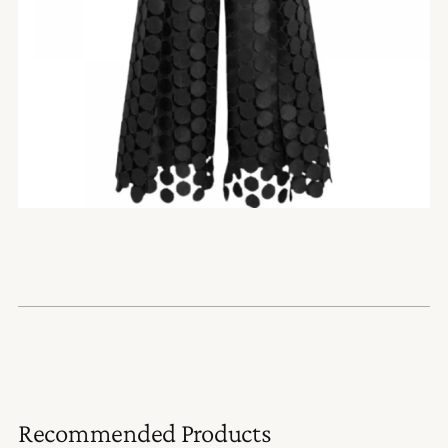
Recommended Products