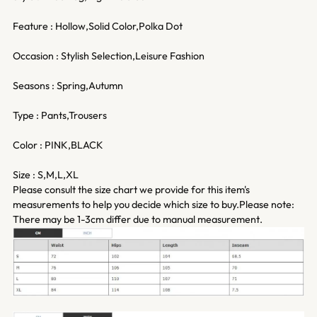
Feature : Hollow,Solid Color,Polka Dot
Occasion : Stylish Selection,Leisure Fashion
Seasons : Spring,Autumn
Type : Pants,Trousers
Color : PINK,BLACK
Size : S,M,L,XL
Please consult the size chart we provide for this item's
measurements to help you decide which size to buy.Please note:
There may be 1-3cm differ due to manual measurement.