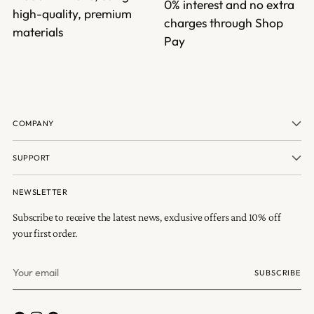
0% interest and no extra
high-quality, premium
charges through Shop
materials
Pay
COMPANY
SUPPORT
NEWSLETTER
Subscribe to receive the latest news, exclusive offers and 10% off
your first order.
Your
SUBSCRIBE
email