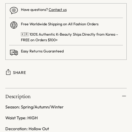
Have questions?
Contact us
Free Worldwide Shipping on All Fashion Orders
🇰🇷 100% Authentic K-Beauty Ships Directly from Korea –
FREE on Orders $100+
Easy Returns Guaranteed
SHARE
Adding
product
Description
to
your
Season: Spring/Autumn/Winter
cart
Waist Type: HIGH
Decoration: Hollow Out