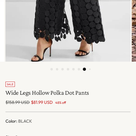
SALE
Wide Legs Hollow Polka Dot Pants
Regular
$158.99 USD
$81.99 USD
48% off
price
Color:
BLACK