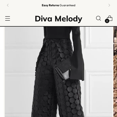
Fashion FREE
Shipping | 🇰🇷
Authentic K-Beauty
from
Korea
| FREE $100+
Diva Melody
0