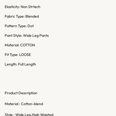
Elasticity: Non Strtech
Fabric Type: Blended
Pattern Type: Dot
Pant Style: Wide Leg Pants
Material: COTTON
Fit Type: LOOSE
Length: Full Length
Product Description
Material : Cotton-blend
Style : Wide Leg,High Waisted