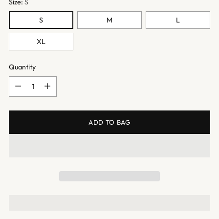
Size:
S
S
M
L
XL
Quantity
Quantity
ADD TO BAG